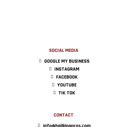
SOCIAL MEDIA
GOOGLE MY BUSINESS
INSTAGRAM
FACEBOOK
YOUTUBE
TIK TOK
CONTACT
info@hailkingpros.com