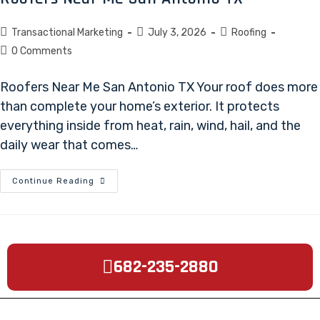
Transactional Marketing
July 3, 2026
Roofing
0 Comments
Roofers Near Me San Antonio TX Your roof does more
than complete your home’s exterior. It protects
everything inside from heat, rain, wind, hail, and the
daily wear that comes…
Continue Reading
682-235-2880