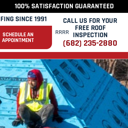
100% SATISFACTION GUARANTEED
FING SINCE 1991
CALL US FOR YOUR
FREE ROOF
INSPECTION
SCHEDULE AN
APPOINTMENT
(682) 235-2880