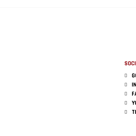
SOCI
G
I
F
Y
T