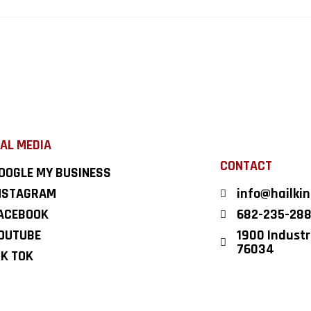
AL MEDIA
CONTACT
OOGLE MY BUSINESS
NSTAGRAM
info@hailki
ACEBOOK
682-235-28
OUTUBE
1900 Industri
76034
IK TOK