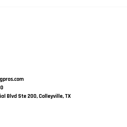
ngpros.com
80
al Blvd Ste 200, Colleyville, TX