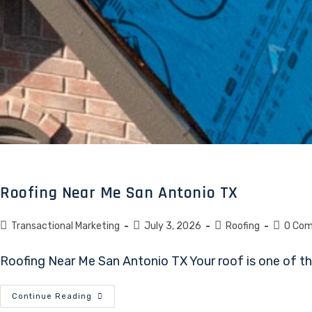
Roofing Near Me San Antonio TX
Transactional Marketing
July 3, 2026
Roofing
0 Co
Roofing Near Me San Antonio TX Your roof is one of the
Continue Reading