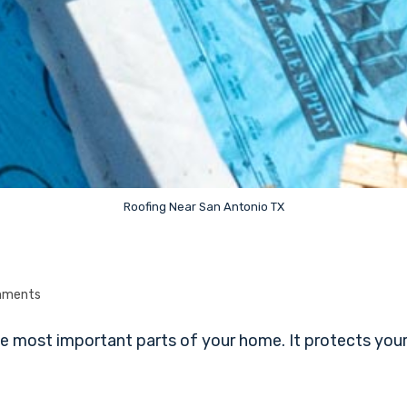
Roofing Near San Antonio TX
mments
 most important parts of your home. It protects your f