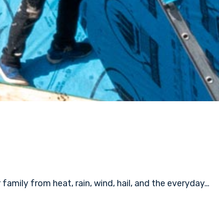
amily from heat, rain, wind, hail, and the everyday…