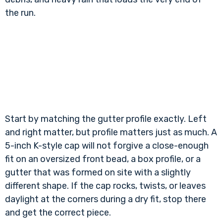
the run.
Start by matching the gutter profile exactly. Left
and right matter, but profile matters just as much. A
5-inch K-style cap will not forgive a close-enough
fit on an oversized front bead, a box profile, or a
gutter that was formed on site with a slightly
different shape. If the cap rocks, twists, or leaves
daylight at the corners during a dry fit, stop there
and get the correct piece.