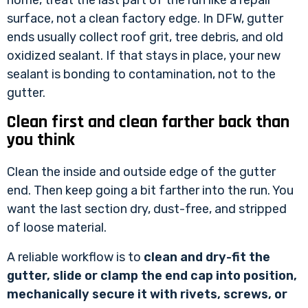
surface, not a clean factory edge. In DFW, gutter
ends usually collect roof grit, tree debris, and old
oxidized sealant. If that stays in place, your new
sealant is bonding to contamination, not to the
gutter.
Clean first and clean farther back than
you think
Clean the inside and outside edge of the gutter
end. Then keep going a bit farther into the run. You
want the last section dry, dust-free, and stripped
of loose material.
A reliable workflow is to
clean and dry-fit the
gutter, slide or clamp the end cap into position,
mechanically secure it with rivets, screws, or