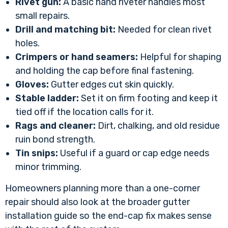
Rivet gun:
A basic hand riveter handles most
small repairs.
Drill and matching bit:
Needed for clean rivet
holes.
Crimpers or hand seamers:
Helpful for shaping
and holding the cap before final fastening.
Gloves:
Gutter edges cut skin quickly.
Stable ladder:
Set it on firm footing and keep it
tied off if the location calls for it.
Rags and cleaner:
Dirt, chalking, and old residue
ruin bond strength.
Tin snips:
Useful if a guard or cap edge needs
minor trimming.
Homeowners planning more than a one-corner
repair should also look at the broader
gutter
installation guide
so the end-cap fix makes sense