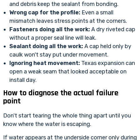
and debris keep the sealant from bonding.
Wrong cap for the profile:
Even a small
mismatch leaves stress points at the corners.
Fasteners doing all the work:
A dry riveted cap
without a proper seal line will leak.
Sealant doing all the work:
A cap held only by
caulk won't stay put under movement.
Ignoring heat movement:
Texas expansion can
open a weak seam that looked acceptable on
install day.
How to diagnose the actual failure
point
Don't start tearing the whole thing apart until you
know where the water is escaping.
If water appears at the underside corner only during