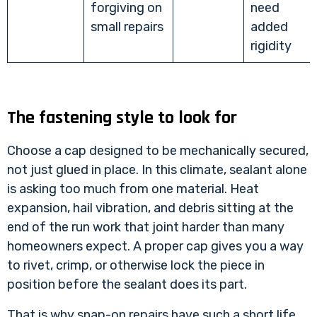
forgiving on
need
small repairs
added
rigidity
The fastening style to look for
Choose a cap designed to be mechanically secured,
not just glued in place. In this climate, sealant alone
is asking too much from one material. Heat
expansion, hail vibration, and debris sitting at the
end of the run work that joint harder than many
homeowners expect. A proper cap gives you a way
to rivet, crimp, or otherwise lock the piece in
position before the sealant does its part.
That is why snap-on repairs have such a short life