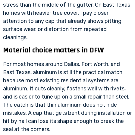
stress than the middle of the gutter. On East Texas
homes with heavier tree cover, I pay closer
attention to any cap that already shows pitting,
surface wear, or distortion from repeated
cleanings.
Material choice matters in DFW
For most homes around Dallas, Fort Worth, and
East Texas, aluminum is still the practical match
because most existing residential systems are
aluminum. It cuts cleanly, fastens well with rivets,
and is easier to tune up on a small repair than steel.
The catch is that thin aluminum does not hide
mistakes. A cap that gets bent during installation or
hit by hail can lose its shape enough to break the
seal at the corners.