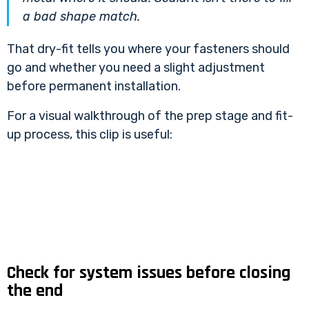
a bad shape match.
That dry-fit tells you where your fasteners should
go and whether you need a slight adjustment
before permanent installation.
For a visual walkthrough of the prep stage and fit-
up process, this clip is useful:
Check for system issues before closing
the end