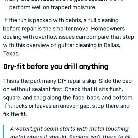
perform well on trapped moisture.
If the run is packed with debris, a full cleaning
before repair is the smarter move. Homeowners
dealing with overflow issues can compare that step
with this overview of
gutter cleaning in Dallas,
Texas
.
Dry-fit before you drill anything
This is the part many DIY repairs skip. Slide the cap
on without sealant first. Check that it sits flush,
square, and snug along the face, back, and bottom.
If it rocks or leaves an uneven gap, stop there and
fix the fit.
A watertight seam starts with metal touching
metal where it should. Sealant isn't there to fill