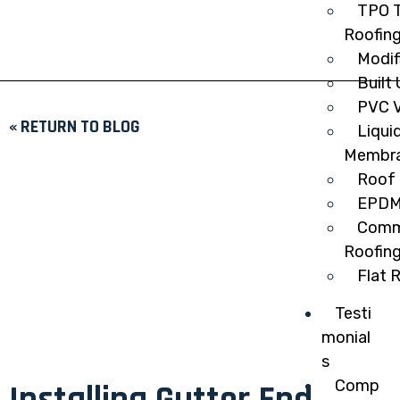
TPO T
Roofin
Modif
Built
PVC V
« RETURN TO BLOG
Liqui
Membr
Roof 
EPDM
Comme
Roofin
Flat 
Testi
monial
s
Comp