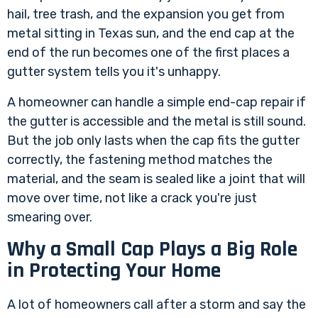
hail, tree trash, and the expansion you get from
metal sitting in Texas sun, and the end cap at the
end of the run becomes one of the first places a
gutter system tells you it's unhappy.
A homeowner can handle a simple end-cap repair if
the gutter is accessible and the metal is still sound.
But the job only lasts when the cap fits the gutter
correctly, the fastening method matches the
material, and the seam is sealed like a joint that will
move over time, not like a crack you're just
smearing over.
Why a Small Cap Plays a Big Role
in Protecting Your Home
A lot of homeowners call after a storm and say the