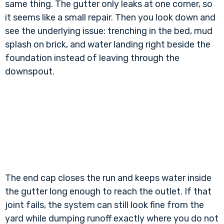
same thing. The gutter only leaks at one corner, so
it seems like a small repair. Then you look down and
see the underlying issue: trenching in the bed, mud
splash on brick, and water landing right beside the
foundation instead of leaving through the
downspout.
The end cap closes the run and keeps water inside
the gutter long enough to reach the outlet. If that
joint fails, the system can still look fine from the
yard while dumping runoff exactly where you do not