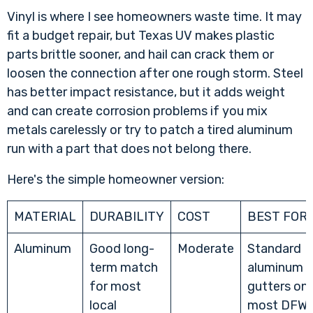
Vinyl is where I see homeowners waste time. It may
fit a budget repair, but Texas UV makes plastic
parts brittle sooner, and hail can crack them or
loosen the connection after one rough storm. Steel
has better impact resistance, but it adds weight
and can create corrosion problems if you mix
metals carelessly or try to patch a tired aluminum
run with a part that does not belong there.
Here's the simple homeowner version:
MATERIAL
DURABILITY
COST
BEST FOR
Aluminum
Good long-
Moderate
Standard
term match
aluminum
for most
gutters on
local
most DFW