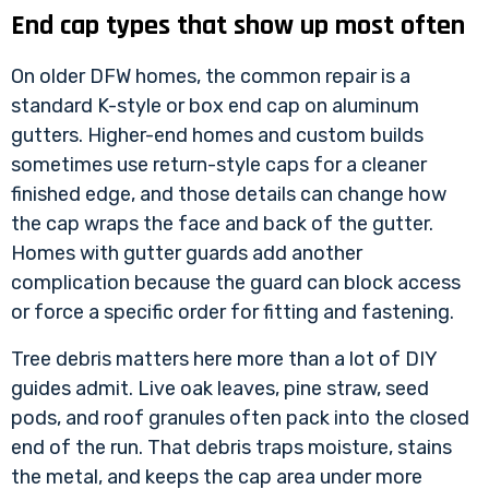
End cap types that show up most often
On older DFW homes, the common repair is a
standard K-style or box end cap on aluminum
gutters. Higher-end homes and custom builds
sometimes use return-style caps for a cleaner
finished edge, and those details can change how
the cap wraps the face and back of the gutter.
Homes with gutter guards add another
complication because the guard can block access
or force a specific order for fitting and fastening.
Tree debris matters here more than a lot of DIY
guides admit. Live oak leaves, pine straw, seed
pods, and roof granules often pack into the closed
end of the run. That debris traps moisture, stains
the metal, and keeps the cap area under more