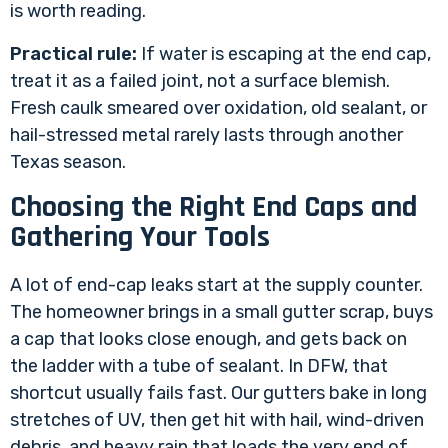
is worth reading.
Practical rule:
If water is escaping at the end cap,
treat it as a failed joint, not a surface blemish.
Fresh caulk smeared over oxidation, old sealant, or
hail-stressed metal rarely lasts through another
Texas season.
Choosing the Right End Caps and
Gathering Your Tools
A lot of end-cap leaks start at the supply counter.
The homeowner brings in a small gutter scrap, buys
a cap that looks close enough, and gets back on
the ladder with a tube of sealant. In DFW, that
shortcut usually fails fast. Our gutters bake in long
stretches of UV, then get hit with hail, wind-driven
debris, and heavy rain that loads the very end of