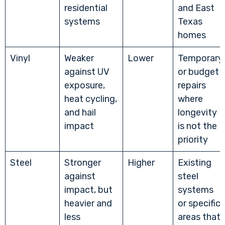
residential
and East
systems
Texas
homes
Vinyl
Weaker
Lower
Temporary
against UV
or budget
exposure,
repairs
heat cycling,
where
and hail
longevity
impact
is not the
priority
Steel
Stronger
Higher
Existing
against
steel
impact, but
systems
heavier and
or specific
less
areas that