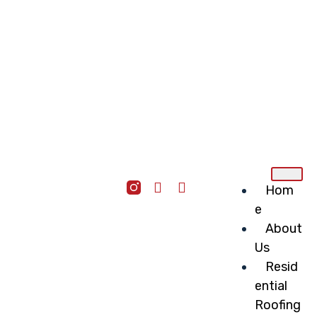
Hom
e
About
Us
Resid
ential
Roofing