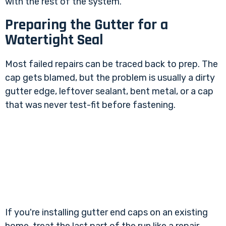
with the rest of the system.
Preparing the Gutter for a
Watertight Seal
Most failed repairs can be traced back to prep. The
cap gets blamed, but the problem is usually a dirty
gutter edge, leftover sealant, bent metal, or a cap
that was never test-fit before fastening.
If you're installing gutter end caps on an existing
home, treat the last part of the run like a repair