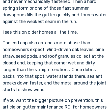
and never mechanically fastened. Then a hard
spring storm or one of those fast summer
downpours fills the gutter quickly and forces water
against the weakest seam in the run.
I see this on older homes all the time.
The end cap also catches more abuse than
homeowners expect. Wind-driven oak leaves, pine
straw, seed pods, and roof granules collect at the
closed end, keeping that corner wet and dirty
longer than the straight sections. Once debris
packs into that spot, water stands there, sealant
breaks down faster, and the metal around the joint
starts to show wear.
If you want the bigger picture on prevention, this
article on
gutter maintenance ROI for homeowners