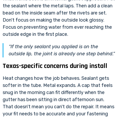
the sealant where the metal laps. Then add a clean
bead on the inside seam after the rivets are set.
Don't focus on making the outside look glossy.
Focus on preventing water from ever reaching the
outside edge in the first place.
“If the only sealant you applied is on the
outside lip, the joint is already one step behind.”
Texas-specific concerns during install
Heat changes how the job behaves. Sealant gets
softer in the tube. Metal expands. A cap that feels
snug in the morning can fit differently when the
gutter has been sitting in direct afternoon sun.
That doesn't mean you can't do the repair. It means
your fit needs to be accurate and your fastening