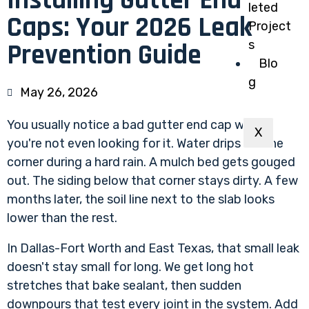
Installing Gutter End
leted
Caps: Your 2026 Leak
Project
s
Prevention Guide
Blo
g
May 26, 2026
You usually notice a bad gutter end cap when
X
you're not even looking for it. Water drips off one
corner during a hard rain. A mulch bed gets gouged
out. The siding below that corner stays dirty. A few
months later, the soil line next to the slab looks
lower than the rest.
In Dallas-Fort Worth and East Texas, that small leak
doesn't stay small for long. We get long hot
stretches that bake sealant, then sudden
downpours that test every joint in the system. Add