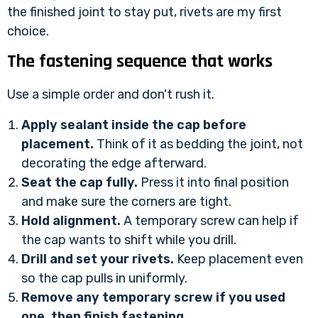
the finished joint to stay put, rivets are my first
choice.
The fastening sequence that works
Use a simple order and don't rush it.
Apply sealant inside the cap before
placement.
Think of it as bedding the joint, not
decorating the edge afterward.
Seat the cap fully.
Press it into final position
and make sure the corners are tight.
Hold alignment.
A temporary screw can help if
the cap wants to shift while you drill.
Drill and set your rivets.
Keep placement even
so the cap pulls in uniformly.
Remove any temporary screw if you used
one, then finish fastening.