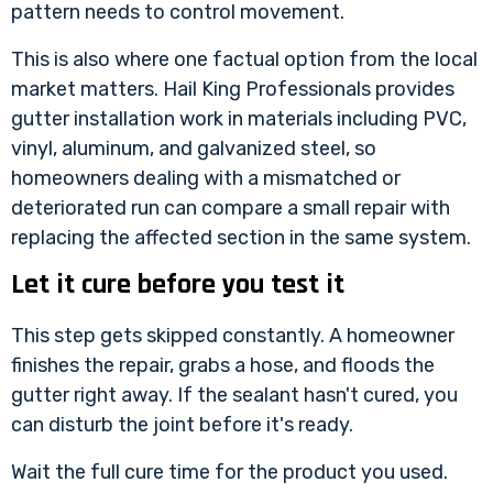
pattern needs to control movement.
This is also where one factual option from the local
market matters.
Hail King Professionals
provides
gutter installation work in materials including PVC,
vinyl, aluminum, and galvanized steel, so
homeowners dealing with a mismatched or
deteriorated run can compare a small repair with
replacing the affected section in the same system.
Let it cure before you test it
This step gets skipped constantly. A homeowner
finishes the repair, grabs a hose, and floods the
gutter right away. If the sealant hasn't cured, you
can disturb the joint before it's ready.
Wait the full cure time for the product you used.