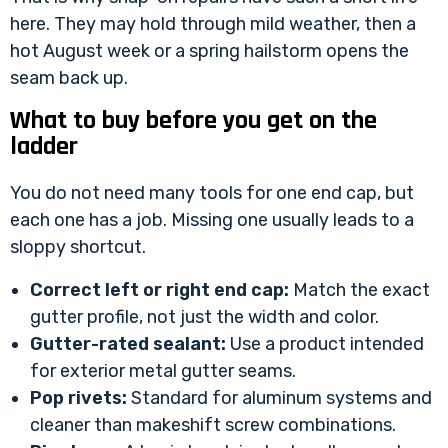
here. They may hold through mild weather, then a
hot August week or a spring hailstorm opens the
seam back up.
What to buy before you get on the
ladder
You do not need many tools for one end cap, but
each one has a job. Missing one usually leads to a
sloppy shortcut.
Correct left or right end cap:
Match the exact
gutter profile, not just the width and color.
Gutter-rated sealant:
Use a product intended
for exterior metal gutter seams.
Pop rivets:
Standard for aluminum systems and
cleaner than makeshift screw combinations.