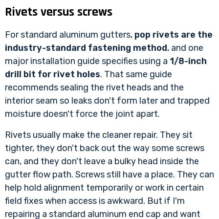
Rivets versus screws
For standard aluminum gutters,
pop rivets are the
industry-standard fastening method
, and one
major installation guide specifies using a
1/8-inch
drill bit for rivet holes
. That same guide
recommends sealing the rivet heads and the
interior seam so leaks don't form later and trapped
moisture doesn't force the joint apart.
Rivets usually make the cleaner repair. They sit
tighter, they don't back out the way some screws
can, and they don't leave a bulky head inside the
gutter flow path. Screws still have a place. They can
help hold alignment temporarily or work in certain
field fixes when access is awkward. But if I'm
repairing a standard aluminum end cap and want