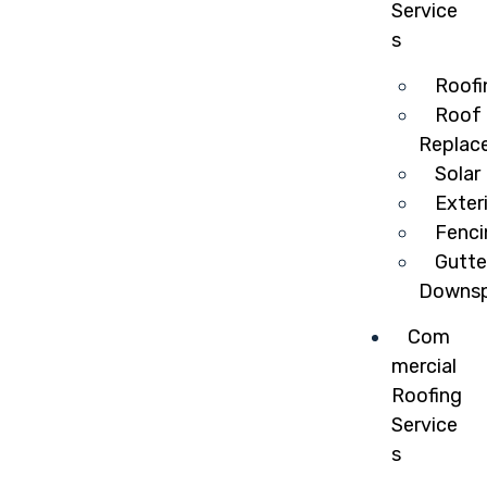
Service
s
Roofi
Roof 
Replac
Solar
Exter
Fenci
Gutte
Downsp
Com
mercial
Roofing
Service
s