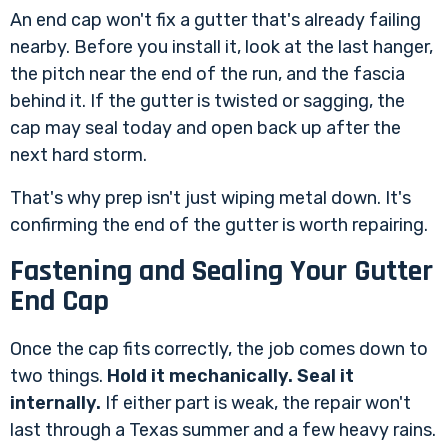
An end cap won't fix a gutter that's already failing
nearby. Before you install it, look at the last hanger,
the pitch near the end of the run, and the fascia
behind it. If the gutter is twisted or sagging, the
cap may seal today and open back up after the
next hard storm.
That's why prep isn't just wiping metal down. It's
confirming the end of the gutter is worth repairing.
Fastening and Sealing Your Gutter
End Cap
Once the cap fits correctly, the job comes down to
two things.
Hold it mechanically. Seal it
internally.
If either part is weak, the repair won't
last through a Texas summer and a few heavy rains.