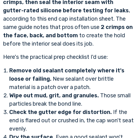
crimps, then seal the interior seam with
gutter-rated silicone before testing for leaks
,
according to
this end cap installation sheet
. The
same guide notes that pros often use
2 crimps on
the face, back, and bottom
to create the hold
before the interior seal does its job.
Here's the practical prep checklist I'd use:
Remove old sealant completely where it's
loose or failing.
New sealant over brittle
material is a patch over a patch.
Wipe out mud, grit, and granules.
Those small
particles break the bond line.
Check the gutter edge for distortion.
If the
end is flared out or crushed in, the cap won't seat
evenly.
Dry the surface.
Even a good sealant won't