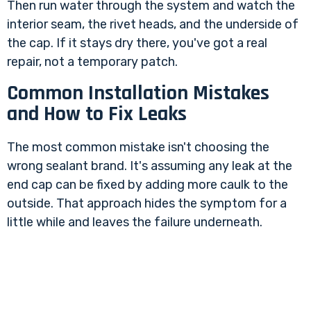
Then run water through the system and watch the
interior seam, the rivet heads, and the underside of
the cap. If it stays dry there, you've got a real
repair, not a temporary patch.
Common Installation Mistakes
and How to Fix Leaks
The most common mistake isn't choosing the
wrong sealant brand. It's assuming any leak at the
end cap can be fixed by adding more caulk to the
outside. That approach hides the symptom for a
little while and leaves the failure underneath.