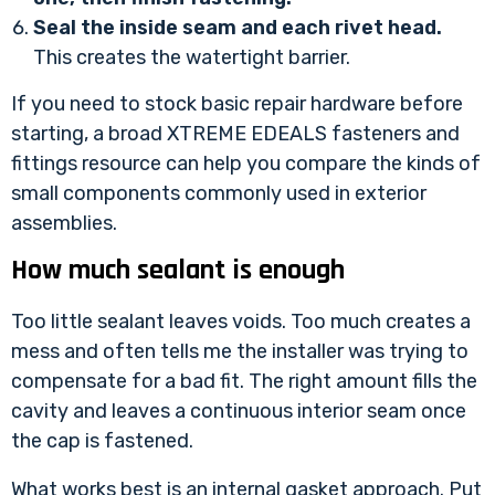
Seal the inside seam and each rivet head.
This creates the watertight barrier.
If you need to stock basic repair hardware before
starting, a broad
XTREME EDEALS fasteners and
fittings resource
can help you compare the kinds of
small components commonly used in exterior
assemblies.
How much sealant is enough
Too little sealant leaves voids. Too much creates a
mess and often tells me the installer was trying to
compensate for a bad fit. The right amount fills the
cavity and leaves a continuous interior seam once
the cap is fastened.
What works best is an internal gasket approach. Put