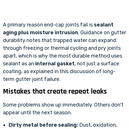
A primary reason end-cap joints fail is
sealant
aging plus moisture intrusion
. Guidance on gutter
durability notes that trapped water can expand
through freezing or thermal cycling and pry joints
apart, which is why the most durable method uses
sealant as an
internal gasket
, not just a surface
coating, as explained in
this discussion of long-
term gutter joint failure
.
Mistakes that create repeat leaks
Some problems show up immediately. Others don't
appear until the next season.
Dirty metal before sealing:
Dust, oxidation,