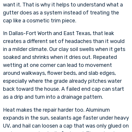
want it. That is why it helps to understand
what a
gutter does as a system
instead of treating the
cap like a cosmetic trim piece.
In Dallas-Fort Worth and East Texas, that leak
creates a different set of headaches than it would
in a milder climate. Our clay soil swells when it gets
soaked and shrinks when it dries out. Repeated
wetting at one corner can lead to movement
around walkways, flower beds, and slab edges,
especially where the grade already pitches water
back toward the house. A failed end cap can start
as a drip and turn into a drainage pattern.
Heat makes the repair harder too. Aluminum
expands in the sun, sealants age faster under heavy
UV, and hail can loosen a cap that was only glued on