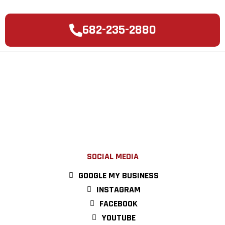
682-235-2880
SOCIAL MEDIA
GOOGLE MY BUSINESS
INSTAGRAM
FACEBOOK
YOUTUBE