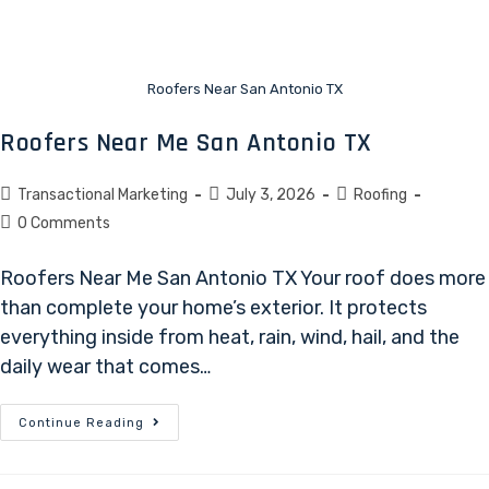
Roofers Near San Antonio TX
Roofers Near Me San Antonio TX
Transactional Marketing
July 3, 2026
Roofing
0 Comments
Roofers Near Me San Antonio TX Your roof does more
than complete your home’s exterior. It protects
everything inside from heat, rain, wind, hail, and the
daily wear that comes…
Continue Reading