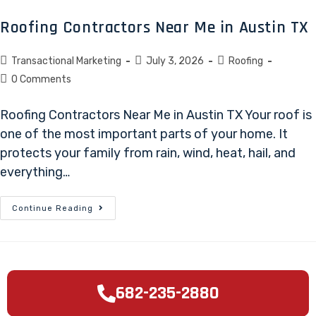
Roofing Contractors Near Me in Austin TX
Transactional Marketing
July 3, 2026
Roofing
0 Comments
Roofing Contractors Near Me in Austin TX Your roof is
one of the most important parts of your home. It
protects your family from rain, wind, heat, hail, and
everything…
Continue Reading
682-235-2880