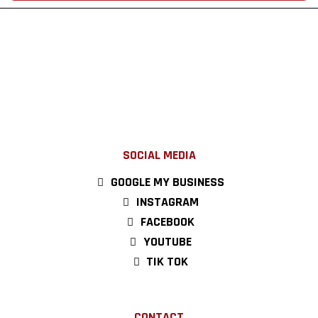
SOCIAL MEDIA
GOOGLE MY BUSINESS
INSTAGRAM
FACEBOOK
YOUTUBE
TIK TOK
CONTACT