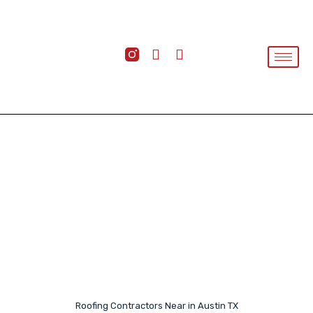
Roofing Contractors Near in Austin TX