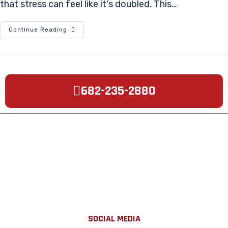
that stress can feel like it's doubled. This…
Continue Reading
682-235-2880
SOCIAL MEDIA