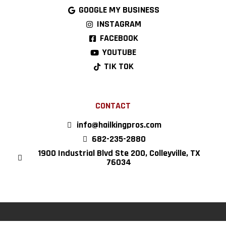
GOOGLE MY BUSINESS
INSTAGRAM
FACEBOOK
YOUTUBE
TIK TOK
CONTACT
info@hailkingpros.com
682-235-2880
1900 Industrial Blvd Ste 200, Colleyville, TX
76034