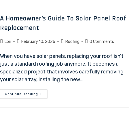
A Homeowner’s Guide To Solar Panel Roof
Replacement
Lori
February 10, 2026
Roofing
0 Comments
When you have solar panels, replacing your roof isn't
just a standard roofing job anymore. It becomes a
specialized project that involves carefully removing
your solar array, installing the new…
Continue Reading