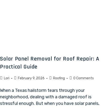
Solar Panel Removal for Roof Repair: A
Practical Guide
Lori
February 9, 2026
Roofing
0 Comments
When a Texas hailstorm tears through your
neighborhood, dealing with a damaged roof is
stressful enough. But when you have solar panels,