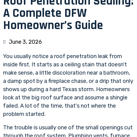
Roof Penetration Sealing:
A Complete DFW
Homeowner’s Guide
June 3, 2026
You usually notice a roof penetration leak from
inside first. It starts as a ceiling stain that doesn't
make sense, a little discoloration near a bathroom,
a damp spot by a fireplace chase, or a drip that only
shows up during a hard Texas storm. Homeowners
look at the big roof surface and assume a shingle
failed. A lot of the time, that's not where the
problem started.
The trouble is usually one of the small openings cut
through the roof system. Plumbing vents, furnace