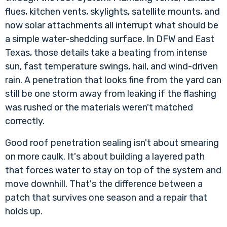
flues, kitchen vents, skylights, satellite mounts, and
now solar attachments all interrupt what should be
a simple water-shedding surface. In DFW and East
Texas, those details take a beating from intense
sun, fast temperature swings, hail, and wind-driven
rain. A penetration that looks fine from the yard can
still be one storm away from leaking if the flashing
was rushed or the materials weren't matched
correctly.
Good roof penetration sealing isn't about smearing
on more caulk. It's about building a layered path
that forces water to stay on top of the system and
move downhill. That's the difference between a
patch that survives one season and a repair that
holds up.