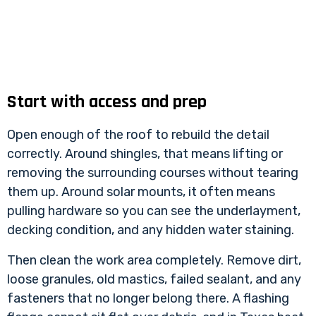
Start with access and prep
Open enough of the roof to rebuild the detail
correctly. Around shingles, that means lifting or
removing the surrounding courses without tearing
them up. Around solar mounts, it often means
pulling hardware so you can see the underlayment,
decking condition, and any hidden water staining.
Then clean the work area completely. Remove dirt,
loose granules, old mastics, failed sealant, and any
fasteners that no longer belong there. A flashing