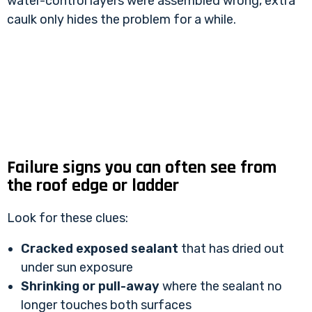
water-control layers were assembled wrong, extra
caulk only hides the problem for a while.
Failure signs you can often see from
the roof edge or ladder
Look for these clues:
Cracked exposed sealant
that has dried out
under sun exposure
Shrinking or pull-away
where the sealant no
longer touches both surfaces