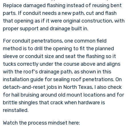
Replace damaged flashing instead of reusing bent
parts. If conduit needs a new path, cut and flash
that opening as if it were original construction, with
proper support and drainage built in.
For conduit penetrations, one common field
method is to drill the opening to fit the planned
sleeve or conduit size and seat the flashing so it
tucks correctly under the course above and aligns
with the roof's drainage path, as shown in
this
installation guide for sealing roof penetrations
. On
detach-and-reset jobs in North Texas, I also check
for hail bruising around old mount locations and for
brittle shingles that crack when hardware is
reinstalled.
Watch the process mindset here: