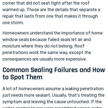
corner that did not seat tight after the roof
warmed up. Those are the details that separate a
repair that lasts from one that makes it through
one storm.
Homeowners understand the
importance of home
window seals
because failed seals let air and
moisture where they do not belong. Roof
penetrations work the same way, except the
consequences are usually more expensive.
Common Sealing Failures and How
to Spot Them
A lot of homeowners assume a leaking penetration
just needs more sealant. Usually, that's treating the
symptom and leaving the cause untouched. If the