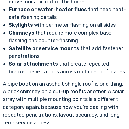
move moist air out of the home
Furnace or water-heater flues
that need heat-
safe flashing details
Skylights
with perimeter flashing on all sides
Chimneys
that require more complex base
flashing and counter-flashing
Satellite or service mounts
that add fastener
penetrations
Solar attachments
that create repeated
bracket penetrations across multiple roof planes
A pipe boot on an asphalt shingle roof is one thing.
A brick chimney on a cut-up roof is another. A solar
array with multiple mounting points is a different
category again, because now you're dealing with
repeated penetrations, layout accuracy, and long-
term service access.