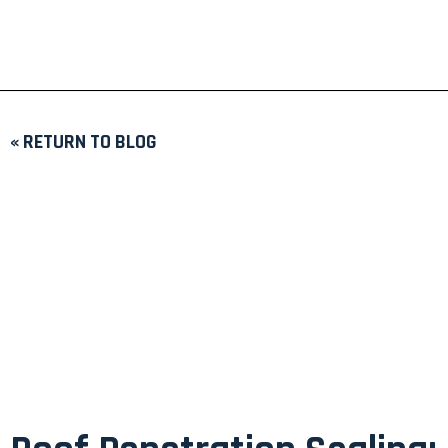
« RETURN TO BLOG