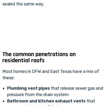
sealed the same way.
The common penetrations on
residential roofs
Most homes in DFW and East Texas have a mix of
these:
Plumbing vent pipes
that release sewer gas and
pressure from the drain system
Bathroom and kitchen exhaust vents
that