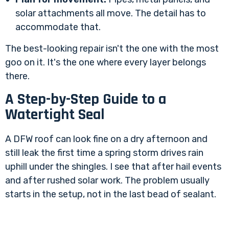
solar attachments all move. The detail has to
accommodate that.
The best-looking repair isn't the one with the most
goo on it. It's the one where every layer belongs
there.
A Step-by-Step Guide to a
Watertight Seal
A DFW roof can look fine on a dry afternoon and
still leak the first time a spring storm drives rain
uphill under the shingles. I see that after hail events
and after rushed solar work. The problem usually
starts in the setup, not in the last bead of sealant.