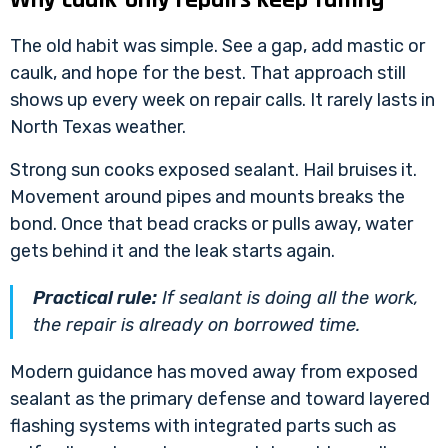
The old habit was simple. See a gap, add mastic or
caulk, and hope for the best. That approach still
shows up every week on repair calls. It rarely lasts in
North Texas weather.
Strong sun cooks exposed sealant. Hail bruises it.
Movement around pipes and mounts breaks the
bond. Once that bead cracks or pulls away, water
gets behind it and the leak starts again.
Practical rule:
If sealant is doing all the work,
the repair is already on borrowed time.
Modern guidance has moved away from exposed
sealant as the primary defense and toward layered
flashing systems with integrated parts such as