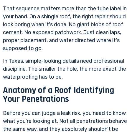
That sequence matters more than the tube label in
your hand. On a shingle roof, the right repair should
look boring when it's done. No giant blobs of roof
cement. No exposed patchwork. Just clean laps,
proper placement, and water directed where it's
supposed to go.
In Texas, simple-looking details need professional
discipline. The smaller the hole, the more exact the
waterproofing has to be.
Anatomy of a Roof Identifying
Your Penetrations
Before you can judge a leak risk, you need to know
what you're looking at. Not all penetrations behave
the same way, and they absolutely shouldn't be