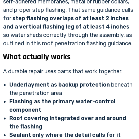
self-adhered membranes, metal or rubber collars,
and proper step flashing. That same guidance calls
for
step flashing overlaps of at least 2 inches
and a vertical flashing leg of at least 4 inches
so water sheds correctly through the assembly, as
outlined in
this roof penetration flashing guidance
.
What actually works
A durable repair uses parts that work together:
Underlayment as backup protection
beneath
the penetration area
Flashing as the primary water-control
component
Roof covering integrated over and around
the flashing
Sealant only where the detail calls for it