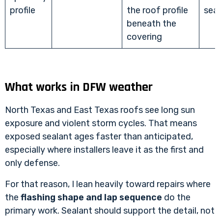
profile
the roof profile
sea
beneath the
covering
What works in DFW weather
North Texas and East Texas roofs see long sun
exposure and violent storm cycles. That means
exposed sealant ages faster than anticipated,
especially where installers leave it as the first and
only defense.
For that reason, I lean heavily toward repairs where
the
flashing shape and lap sequence
do the
primary work. Sealant should support the detail, not