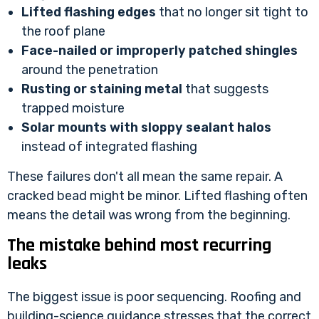
Lifted flashing edges
that no longer sit tight to
the roof plane
Face-nailed or improperly patched shingles
around the penetration
Rusting or staining metal
that suggests
trapped moisture
Solar mounts with sloppy sealant halos
instead of integrated flashing
These failures don't all mean the same repair. A
cracked bead might be minor. Lifted flashing often
means the detail was wrong from the beginning.
The mistake behind most recurring
leaks
The biggest issue is poor sequencing. Roofing and
building-science guidance stresses that the correct