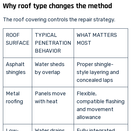
Why roof type changes the method
The roof covering controls the repair strategy.
ROOF
TYPICAL
WHAT MATTERS
SURFACE
PENETRATION
MOST
BEHAVIOR
Asphalt
Water sheds
Proper shingle-
shingles
by overlap
style layering and
concealed laps
Metal
Panels move
Flexible,
roofing
with heat
compatible flashing
and movement
allowance
Low-
Water drains
Fully integrated