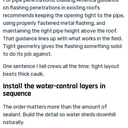
For pipe penetrations,
Building America guidance
on flashing penetrations in existing roofs
recommends keeping the opening tight to the pipe,
using properly fastened metal flashing, and
maintaining the right pipe height above the roof.
That guidance lines up with what works in the field.
Tight geometry gives the flashing something solid
to do its job against.
One sentence I tell crews all the time: tight layout
beats thick caulk.
Install the water-control layers in
sequence
The order matters more than the amount of
sealant. Build the detail so water sheds downhill
naturally.