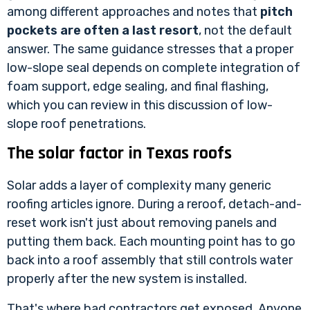
among different approaches and notes that
pitch
pockets are often a last resort
, not the default
answer. The same guidance stresses that a proper
low-slope seal depends on complete integration of
foam support, edge sealing, and final flashing,
which you can review in
this discussion of low-
slope roof penetrations
.
The solar factor in Texas roofs
Solar adds a layer of complexity many generic
roofing articles ignore. During a reroof, detach-and-
reset work isn't just about removing panels and
putting them back. Each mounting point has to go
back into a roof assembly that still controls water
properly after the new system is installed.
That's where bad contractors get exposed. Anyone