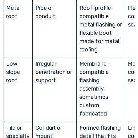
Metal
Pipe or
Roof-profile-
Flex
roof
conduit
compatible
com
metal flashing or
sea
flexible boot
made for metal
roofing
Low-
Irregular
Membrane-
Mem
slope
penetration or
compatible
com
roof
support
flashing
sea
assembly,
sometimes
custom
fabricated
Tile or
Conduit or
Formed flashing
Lim
specialty
mount
detail that fits
com