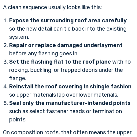
A clean sequence usually looks like this:
Expose the surrounding roof area carefully
so the new detail can tie back into the existing
system.
Repair or replace damaged underlayment
before any flashing goes in.
Set the flashing flat to the roof plane
with no
rocking, buckling, or trapped debris under the
flange.
Reinstall the roof covering in shingle fashion
so upper materials lap over lower materials.
Seal only the manufacturer-intended points
such as select fastener heads or termination
points.
On composition roofs, that often means the upper