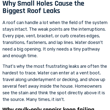
Why Small Holes Cause the
Biggest Roof Leaks
A roof can handle a lot when the field of the system
stays intact. The weak points are the interruptions.
Every pipe, vent, bracket, or curb creates edges,
transitions, fasteners, and lap lines. Water doesn't
need a big opening. It only needs a tiny pathway
and enough time.
That's why the most frustrating leaks are often the
hardest to trace. Water can enter at a vent boot,
travel along underlayment or decking, and show up
several feet away inside the house. Homeowners
see the stain and think the spot directly above it is
the source. Many times, it isn't.
Why caulk-only repairs keep failing