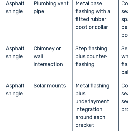
Asphalt
Plumbing vent
Metal base
Com
shingle
pipe
flashing with a
sea
fitted rubber
spar
boot or collar
des
poi
Asphalt
Chimney or
Step flashing
Sea
shingle
wall
plus counter-
whe
intersection
flashing
flas
call
Asphalt
Solar mounts
Metal flashing
Com
shingle
plus
sea
underlayment
sec
integration
pro
around each
bracket