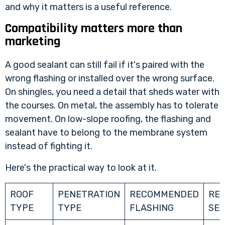
and why it matters
is a useful reference.
Compatibility matters more than
marketing
A good sealant can still fail if it's paired with the
wrong flashing or installed over the wrong surface.
On shingles, you need a detail that sheds water with
the courses. On metal, the assembly has to tolerate
movement. On low-slope roofing, the flashing and
sealant have to belong to the membrane system
instead of fighting it.
Here's the practical way to look at it.
ROOF
PENETRATION
RECOMMENDED
RE
TYPE
TYPE
FLASHING
SE