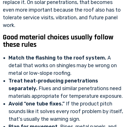
replace it. On solar penetrations, that becomes
even more important because the roof also has to
tolerate service visits, vibration, and future panel
work.
Good material choices usually follow
these rules
Match the flashing to the roof system.
A
detail that works on shingles may be wrong on
metal or low-slope roofing.
Treat heat-producing penetrations
separately.
Flues and similar penetrations need
materials appropriate for temperature exposure.
Avoid “one tube fixes.”
If the product pitch
sounds like it solves every roof problem by itself,
that's usually the warning sign.
Plan for movement.
Pipes, metal panels, and