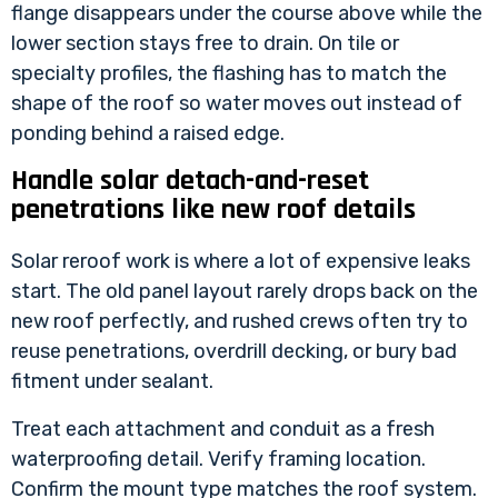
flange disappears under the course above while the
lower section stays free to drain. On tile or
specialty profiles, the flashing has to match the
shape of the roof so water moves out instead of
ponding behind a raised edge.
Handle solar detach-and-reset
penetrations like new roof details
Solar reroof work is where a lot of expensive leaks
start. The old panel layout rarely drops back on the
new roof perfectly, and rushed crews often try to
reuse penetrations, overdrill decking, or bury bad
fitment under sealant.
Treat each attachment and conduit as a fresh
waterproofing detail. Verify framing location.
Confirm the mount type matches the roof system.