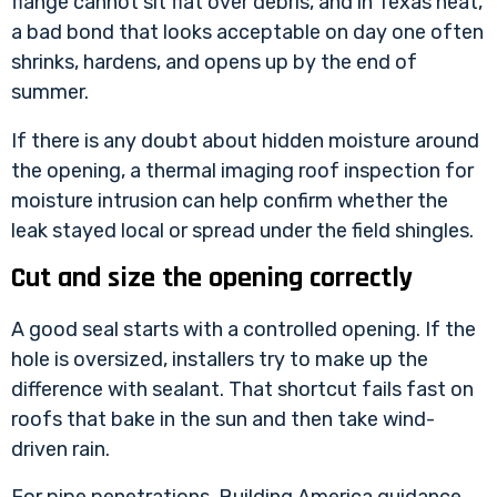
flange cannot sit flat over debris, and in Texas heat,
a bad bond that looks acceptable on day one often
shrinks, hardens, and opens up by the end of
summer.
If there is any doubt about hidden moisture around
the opening, a
thermal imaging roof inspection for
moisture intrusion
can help confirm whether the
leak stayed local or spread under the field shingles.
Cut and size the opening correctly
A good seal starts with a controlled opening. If the
hole is oversized, installers try to make up the
difference with sealant. That shortcut fails fast on
roofs that bake in the sun and then take wind-
driven rain.