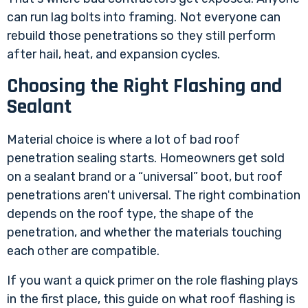
can run lag bolts into framing. Not everyone can
rebuild those penetrations so they still perform
after hail, heat, and expansion cycles.
Choosing the Right Flashing and
Sealant
Material choice is where a lot of bad roof
penetration sealing starts. Homeowners get sold
on a sealant brand or a “universal” boot, but roof
penetrations aren't universal. The right combination
depends on the roof type, the shape of the
penetration, and whether the materials touching
each other are compatible.
If you want a quick primer on the role flashing plays
in the first place, this guide on
what roof flashing is