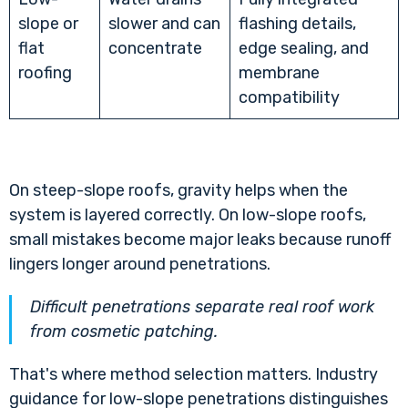
slope or
slower and can
flashing details,
flat
concentrate
edge sealing, and
roofing
membrane
compatibility
On steep-slope roofs, gravity helps when the
system is layered correctly. On low-slope roofs,
small mistakes become major leaks because runoff
lingers longer around penetrations.
Difficult penetrations separate real roof work
from cosmetic patching.
That's where method selection matters. Industry
guidance for low-slope penetrations distinguishes