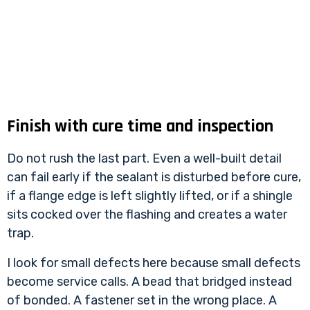
Finish with cure time and inspection
Do not rush the last part. Even a well-built detail
can fail early if the sealant is disturbed before cure,
if a flange edge is left slightly lifted, or if a shingle
sits cocked over the flashing and creates a water
trap.
I look for small defects here because small defects
become service calls. A bead that bridged instead
of bonded. A fastener set in the wrong place. A