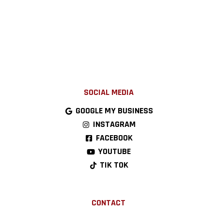
SOCIAL MEDIA
GOOGLE MY BUSINESS
INSTAGRAM
FACEBOOK
YOUTUBE
TIK TOK
CONTACT