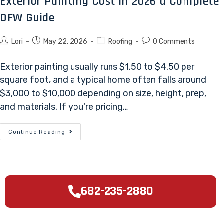
Exterior Painting Cost in 2026 a Complete
DFW Guide
Lori
May 22, 2026
Roofing
0 Comments
Exterior painting usually runs $1.50 to $4.50 per
square foot, and a typical home often falls around
$3,000 to $10,000 depending on size, height, prep,
and materials. If you're pricing…
Continue Reading
682-235-2880