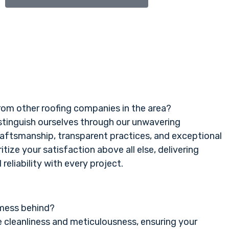
rom other roofing companies in the area?
istinguish ourselves through our unwavering
aftsmanship, transparent practices, and exceptional
itize your satisfaction above all else, delivering
reliability with every project.
 mess behind?
e cleanliness and meticulousness, ensuring your