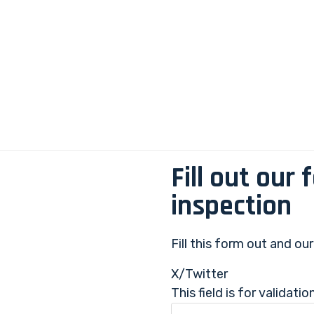
Fill out our
inspection
Fill this form out and ou
X/Twitter
This field is for validat