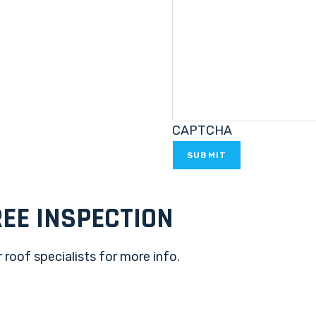
CAPTCHA
EE INSPECTION
 roof specialists for more info.