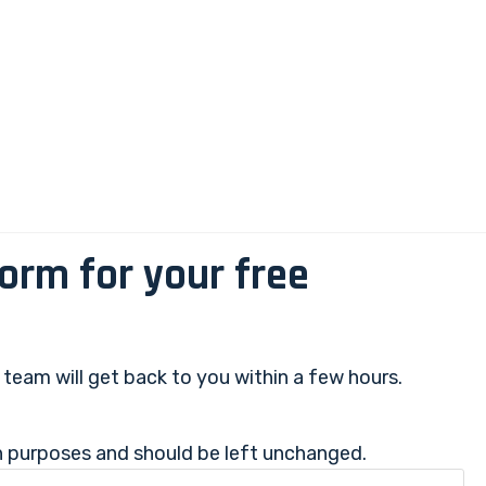
 form for your free
r team will get back to you within a few hours.
ion purposes and should be left unchanged.