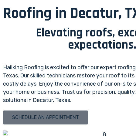
Roofing in Decatur, T
Elevating roofs, ex
expectations
Hailking Roofing is excited to offer our expert roofing
Texas. Our skilled technicians restore your roof to its
costly delays. Enjoy the convenience of our on-site 
your home or business. Trust us for precision, quality
solutions in Decatur, Texas.
SCHEDULE AN APPOINTMENT