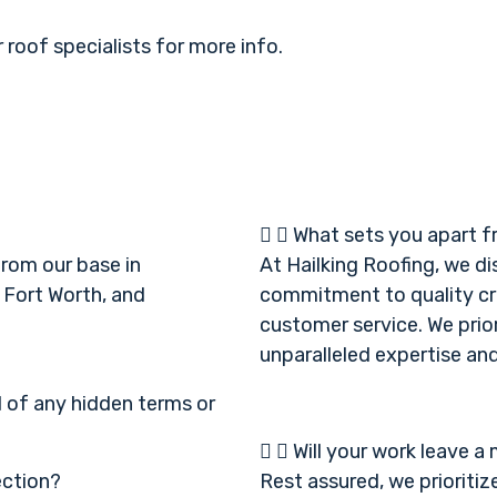
 roof specialists for more info.
What sets you apart f
from our base in
At Hailking Roofing, we d
 Fort Worth, and
commitment to quality cr
customer service. We prior
unparalleled expertise and 
d of any hidden terms or
Will your work leave a
ection?
Rest assured, we prioritiz