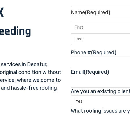
X
Name
(Required)
ceeding
.
Phone #
(Required)
 services in Decatur,
Email
(Required)
 original condition without
service, where we come to
, and hassle-free roofing
Are you an existing clien
What roofing issues are 