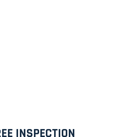
EE INSPECTION