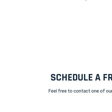
SCHEDULE A FR
Feel free to contact one of our