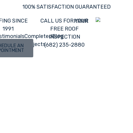
100% SATISFACTION GUARANTEED
FING SINCE
CALL US FOR YOUR
1991
FREE ROOF
stimonials
Completed
Blog
INSPECTION
Projects
(682) 235-2880
HEDULE AN
POINTMENT