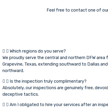
Feel free to contact one of our
Which regions do you serve?
We proudly serve the central and northern DFW area 
Grapevine, Texas, extending southward to Dallas and
northward.
Is the inspection truly complimentary?
Absolutely, our inspections are genuinely free, devoi
deceptive tactics.
Am I obligated to hire your services after an insp