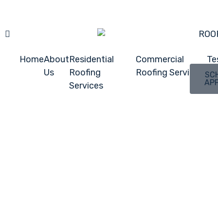
ROO
Home
About
Residential
Commercial
Te
Us
Roofing
Roofing Services
SC
AP
Services