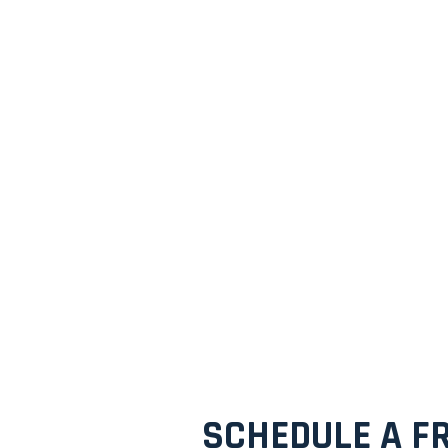
SCHEDULE A FR