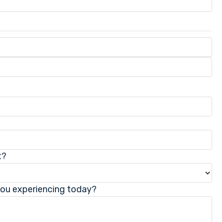
t?
you experiencing today?