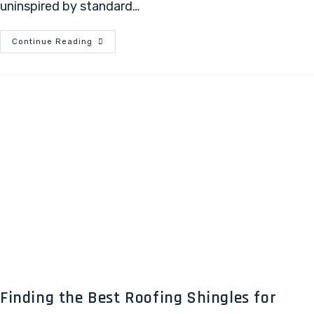
uninspired by standard…
Continue Reading
Finding the Best Roofing Shingles for