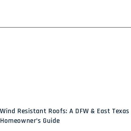
Wind Resistant Roofs: A DFW & East Texas
Homeowner’s Guide