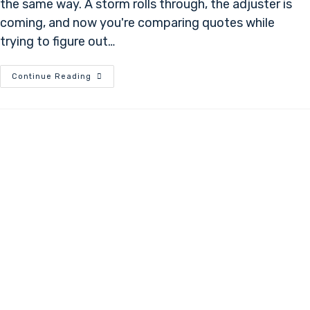
the same way. A storm rolls through, the adjuster is
coming, and now you're comparing quotes while
trying to figure out…
Continue Reading