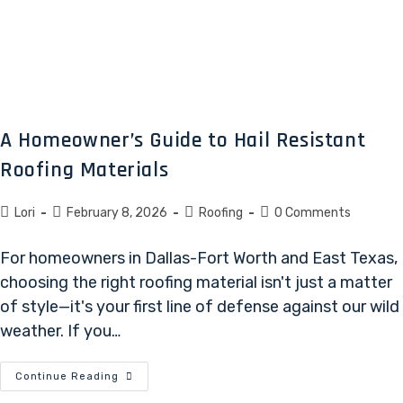
A Homeowner’s Guide to Hail Resistant
Roofing Materials
Lori
February 8, 2026
Roofing
0 Comments
For homeowners in Dallas-Fort Worth and East Texas,
choosing the right roofing material isn't just a matter
of style—it's your first line of defense against our wild
weather. If you…
Continue Reading