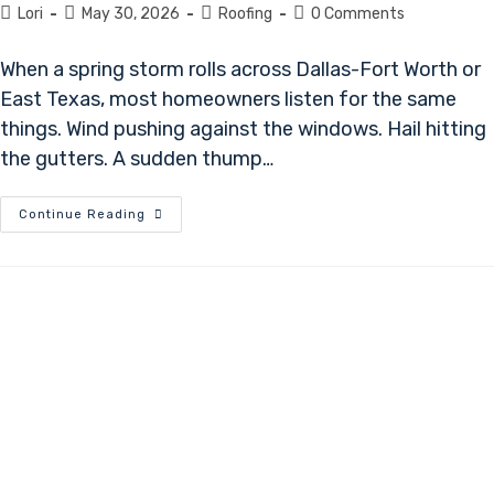
Lori
May 30, 2026
Roofing
0 Comments
When a spring storm rolls across Dallas-Fort Worth or
East Texas, most homeowners listen for the same
things. Wind pushing against the windows. Hail hitting
the gutters. A sudden thump…
Continue Reading