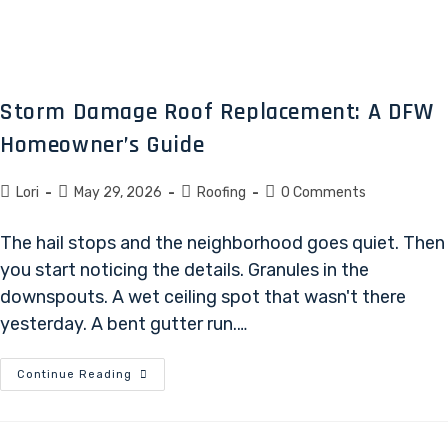
Storm Damage Roof Replacement: A DFW
Homeowner’s Guide
Lori
May 29, 2026
Roofing
0 Comments
The hail stops and the neighborhood goes quiet. Then
you start noticing the details. Granules in the
downspouts. A wet ceiling spot that wasn't there
yesterday. A bent gutter run.…
Continue Reading