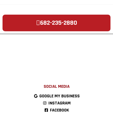
682-235-2880
SOCIAL MEDIA
GOOGLE MY BUSINESS
INSTAGRAM
FACEBOOK