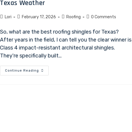
Texas Weather
Lori
February 17, 2026
Roofing
0 Comments
So, what are the best roofing shingles for Texas?
After years in the field, I can tell you the clear winner is
Class 4 impact-resistant architectural shingles.
They're specifically built…
Continue Reading