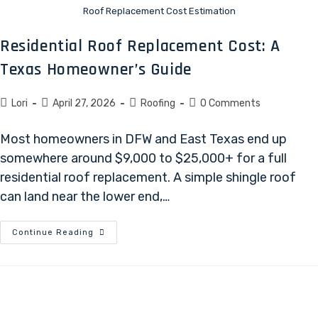
Roof Replacement Cost Estimation
Residential Roof Replacement Cost: A
Texas Homeowner’s Guide
Lori
April 27, 2026
Roofing
0 Comments
Most homeowners in DFW and East Texas end up
somewhere around $9,000 to $25,000+ for a full
residential roof replacement. A simple shingle roof
can land near the lower end,…
Continue Reading