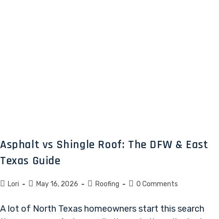
Asphalt vs Shingle Roof: The DFW & East
Texas Guide
Lori
May 16, 2026
Roofing
0 Comments
A lot of North Texas homeowners start this search