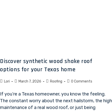
Discover synthetic wood shake roof
options for your Texas home
Lori
March 7, 2026
Roofing
0 Comments
If you’re a Texas homeowner, you know the feeling.
The constant worry about the next hailstorm, the high
maintenance of a real wood roof, or just being