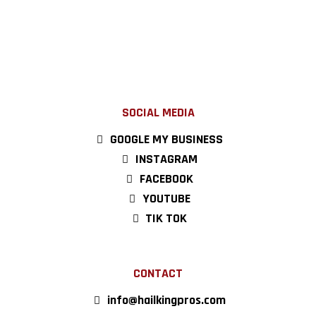
SOCIAL MEDIA
GOOGLE MY BUSINESS
INSTAGRAM
FACEBOOK
YOUTUBE
TIK TOK
CONTACT
info@hailkingpros.com