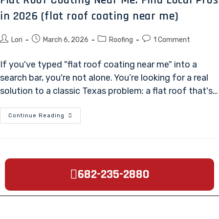
in 2026 (flat roof coating near me)
Lori
March 6, 2026
Roofing
1 Comment
If you've typed "flat roof coating near me" into a
search bar, you're not alone. You’re looking for a real
solution to a classic Texas problem: a flat roof that's…
Continue Reading
682-235-2880