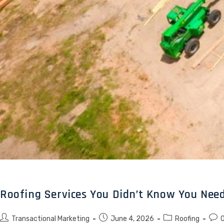
Roofing Services You Didn’t Know You Need
Transactional Marketing
June 4, 2026
Roofing