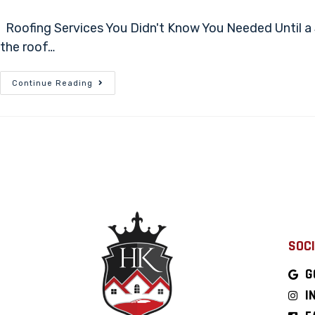
Roofing Services You Didn't Know You Needed Until a 
the roof…
Continue Reading
SOCI
G
I