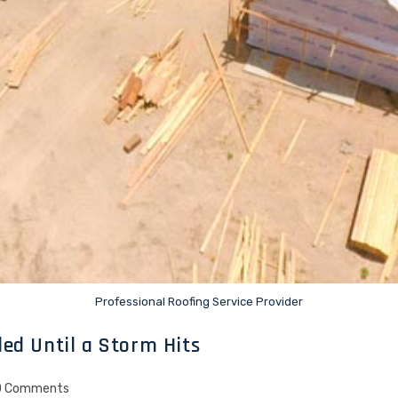
Professional Roofing Service Provider
ed Until a Storm Hits
0 Comments