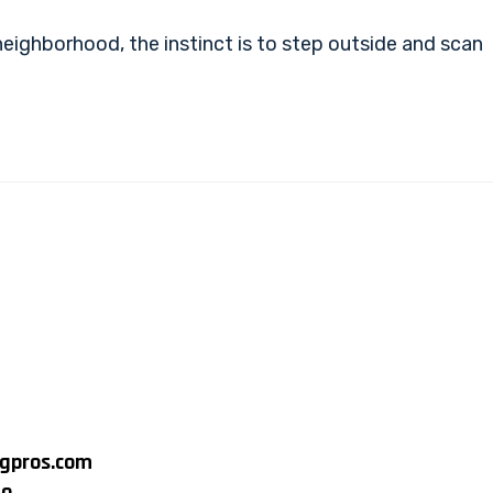
ighborhood, the instinct is to step outside and scan
ngpros.com