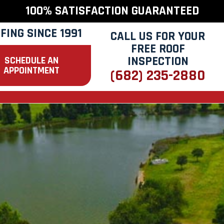
100% SATISFACTION GUARANTEED
FING SINCE 1991
CALL US FOR YOUR
FREE ROOF
INSPECTION
SCHEDULE AN
APPOINTMENT
(682) 235-2880