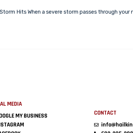
Storm Hits When a severe storm passes through your ne
AL MEDIA
CONTACT
OOGLE MY BUSINESS
NSTAGRAM
info@hailki