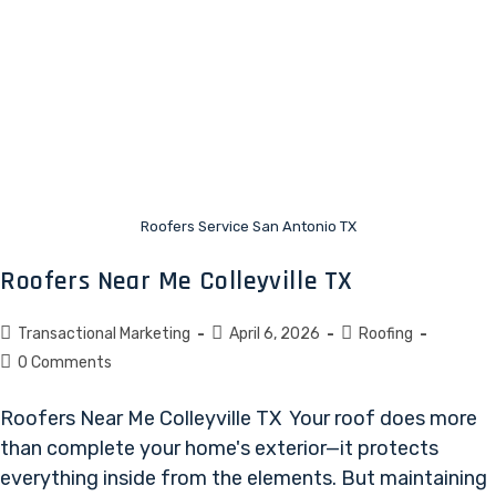
Roofers Service San Antonio TX
Roofers Near Me Colleyville TX
Transactional Marketing
April 6, 2026
Roofing
0 Comments
Roofers Near Me Colleyville TX Your roof does more
than complete your home's exterior—it protects
everything inside from the elements. But maintaining