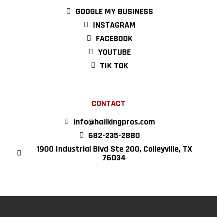
GOOGLE MY BUSINESS
INSTAGRAM
FACEBOOK
YOUTUBE
TIK TOK
CONTACT
info@hailkingpros.com
682-235-2880
1900 Industrial Blvd Ste 200, Colleyville, TX
76034