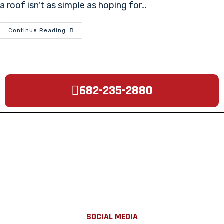
a roof isn't as simple as hoping for…
Continue Reading
682-235-2880
SOCIAL MEDIA