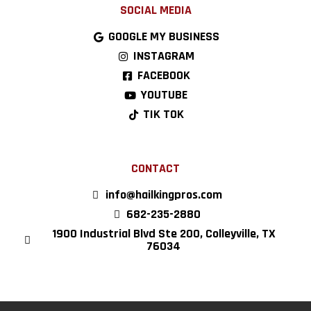
SOCIAL MEDIA
GOOGLE MY BUSINESS
INSTAGRAM
FACEBOOK
YOUTUBE
TIK TOK
CONTACT
info@hailkingpros.com
682-235-2880
1900 Industrial Blvd Ste 200, Colleyville, TX
76034