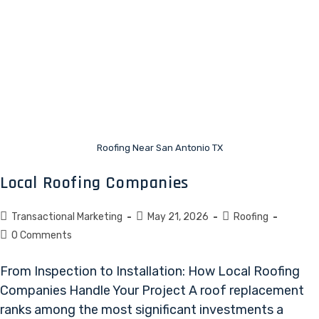
Roofing Near San Antonio TX
Local Roofing Companies
Transactional Marketing
May 21, 2026
Roofing
0 Comments
From Inspection to Installation: How Local Roofing
Companies Handle Your Project A roof replacement
ranks among the most significant investments a