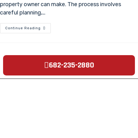
property owner can make. The process involves
careful planning,…
Continue Reading
682-235-2880