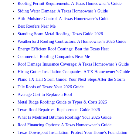
Roofing Permit Requirements: A Texas Homeowner’s Guide
Siding Water Damage: A Texas Homeowner’s Guide
Attic Moisture Control: A Texas Homeowner’s Guide
Best Roofers Near Me
Standing Seam Metal Roofing: Texas Guide 2026
Weatherford Roofing Contractors: A Homeowner’s 2026 Guide
Energy Efficient Roof Coatings: Beat the Texas Heat
Commercial Roofing Companies Near Me
Roof Damage Insurance Coverage: A Texas Homeowner’s Guide
Hiring Gutter Installation Companies: A TX Homeowner’s Guide
Plano TX Hail Storm Guide: Your Next Steps After the Storm
Tile Roofs of Texas: Your 2026 Guide
Average Cost to Replace a Roof
Metal Ridge Roofing: Guide to Types & Costs 2026
Texas Roof Repair vs. Replacement Guide 2026
What Is Modified Bitumen Roofing? Your 2026 Guide
Roof Financing Options: A Texas Homeowner’s Guide
Texas Downspout Installation: Protect Your Home’s Foundation