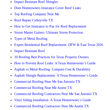
Impact Resistant Roof Shingles
Does Homeowners Insurance Cover Roof Leaks
Top Roofing Company Near Me
Roof Repair Colleyville TX
How to Get Insurance to Pay for Roof Replacement
Storm Master Gutters: Ultimate Storm Protection
Types of Metal Roofing
Expert Residential Roof Replacement: DFW & East Texas 2026
Impact Resistant Roof
10 Roofing Best Practices for Texas Property Owners
How to Prevent Roof Leaks: A Texas Homeowner’s Guide
Asphalt vs Metal Roofing: Compare Cost & Durability
Asphalt Shingle Replacement: A Texas Homeowner’s Guide
Commercial Roofing Near Me San Antonio TX
Commercial Roofing Near Me Austin TX
Commercial Roofing Contractors Near Me San Antonio TX
Vinyl Siding Installation: A Texas Homeowner’s Guide
Commercial Roofing Contractors Near Me Austin TX