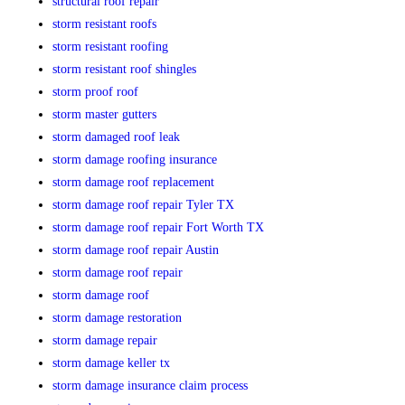
structural roof repair
storm resistant roofs
storm resistant roofing
storm resistant roof shingles
storm proof roof
storm master gutters
storm damaged roof leak
storm damage roofing insurance
storm damage roof replacement
storm damage roof repair Tyler TX
storm damage roof repair Fort Worth TX
storm damage roof repair Austin
storm damage roof repair
storm damage roof
storm damage restoration
storm damage repair
storm damage keller tx
storm damage insurance claim process