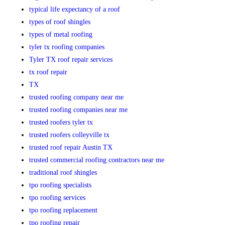
typical life expectancy of a roof
types of roof shingles
types of metal roofing
tyler tx roofing companies
Tyler TX roof repair services
tx roof repair
TX
trusted roofing company near me
trusted roofing companies near me
trusted roofers tyler tx
trusted roofers colleyville tx
trusted roof repair Austin TX
trusted commercial roofing contractors near me
traditional roof shingles
tpo roofing specialists
tpo roofing services
tpo roofing replacement
tpo roofing repair