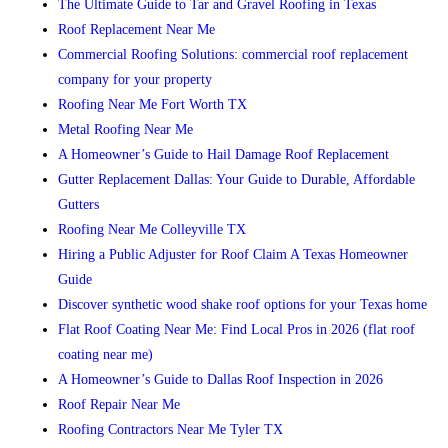
The Ultimate Guide to Tar and Gravel Roofing in Texas
Roof Replacement Near Me
Commercial Roofing Solutions: commercial roof replacement
company for your property
Roofing Near Me Fort Worth TX
Metal Roofing Near Me
A Homeowner’s Guide to Hail Damage Roof Replacement
Gutter Replacement Dallas: Your Guide to Durable, Affordable
Gutters
Roofing Near Me Colleyville TX
Hiring a Public Adjuster for Roof Claim A Texas Homeowner
Guide
Discover synthetic wood shake roof options for your Texas home
Flat Roof Coating Near Me: Find Local Pros in 2026 (flat roof
coating near me)
A Homeowner’s Guide to Dallas Roof Inspection in 2026
Roof Repair Near Me
Roofing Contractors Near Me Tyler TX