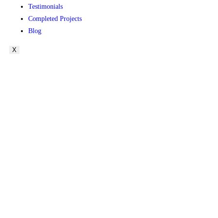
Testimonials
Completed Projects
Blog
X