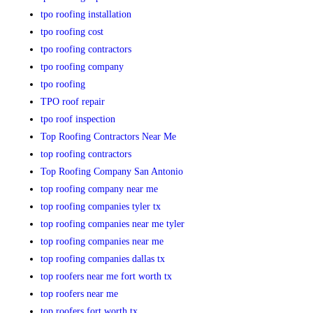
tpo roofing installation
tpo roofing cost
tpo roofing contractors
tpo roofing company
tpo roofing
TPO roof repair
tpo roof inspection
Top Roofing Contractors Near Me
top roofing contractors
Top Roofing Company San Antonio
top roofing company near me
top roofing companies tyler tx
top roofing companies near me tyler
top roofing companies near me
top roofing companies dallas tx
top roofers near me fort worth tx
top roofers near me
top roofers fort worth tx