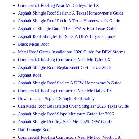
Commercial Roofing Near Me Colleyville TX
Asphalt Shingle Roof Sealant: A Texas Homeowner’s Guide
Asphalt Shingle Roof Pitch: A Texas Homeowner’s Guide
Asphalt vs Shingle Roof: The DFW & East Texas Guide
Asphalt Roof Shingles for Sale: A DFW Buyer’s Guide
Black Metal Roof
Metal Roof Gutter Installation: 2026 Guide for DFW Storms
Commercial Roofing Contractors Near Me Tyler TX
Asphalt Shingle Roof Replacement Cost: Texas 2026
Asphalt Roof
Asphalt Shingle Roof Sealer: A DFW Homeowner’s Guide
Commercial Roofing Contractors Near Me Dallas TX
How To Clean Asphalt Shingle Roof Safely
Can Metal Roof Be Installed Over Shingles? 2026 Texas Guide
Asphalt Shingle Roof Slope Minimum Guide for 2026
Asphalt Shingle Roofing Near Me: 2026 DFW Guide
Hail Damage Roof
Commercial Roofing Contractors Near Me Fort Worth TX