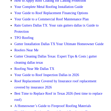
How to Apply Roof Coating for Lasting Protection
Your Complete Metal Roofing Installation Guide
Your Guide to Roof Replacement Financing Options
Your Guide to a Commercial Roof Maintenance Plan
Rain Gutters Dallas TX: Your rain gutters dallas tx Guide to
Protection
TPO Roofing
Gutter Installation Dallas TX Your Ultimate Homeowner Guide
Roofers Near Me
Gutter Cleaning Dallas Texas: Expert Tips & Costs | gutter
cleaning dallas texas
Roofing Near Me Dallas TX
Your Guide to Roof Inspection Dallas in 2026
Roof Replacement Covered by Insurance roof replacement
covered by insurance 2026
Best Time to Replace Roof in Texas 2026 (best time to replace
roof)
A Homeowner’s Guide to Fireproof Roofing Materials