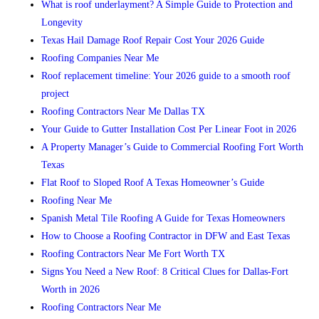
What is roof underlayment? A Simple Guide to Protection and
Longevity
Texas Hail Damage Roof Repair Cost Your 2026 Guide
Roofing Companies Near Me
Roof replacement timeline: Your 2026 guide to a smooth roof
project
Roofing Contractors Near Me Dallas TX
Your Guide to Gutter Installation Cost Per Linear Foot in 2026
A Property Manager’s Guide to Commercial Roofing Fort Worth
Texas
Flat Roof to Sloped Roof A Texas Homeowner’s Guide
Roofing Near Me
Spanish Metal Tile Roofing A Guide for Texas Homeowners
How to Choose a Roofing Contractor in DFW and East Texas
Roofing Contractors Near Me Fort Worth TX
Signs You Need a New Roof: 8 Critical Clues for Dallas-Fort
Worth in 2026
Roofing Contractors Near Me