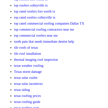
top roofers colleyville tx
top rated roofers fort worth tx
top rated roofers colleyville tx
top rated commercial roofing companies Dallas TX
top commercial roofing contractors near me
top commercial roofers near me
tooth pain that needs immediate dentist help
tile roofs of texas
tile roof installation
thermal imaging roof inspection
texas weather roofing
Texas storm damage
texas solar roofer
texas solar incentives
texas siding
texas roofing prices
texas roofing guide
texas roofing costs