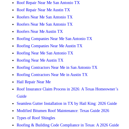
Roof Repair Near Me San Antonio TX
Roof Repair Near Me Austin TX
Roofers Near Me San Antonio TX
Roofers Near Me San Antonio TX
Roofers Near Me Austin TX
Roofing Companies Near Me San Antonio TX
Roofing Companies Near Me Austin TX
Roofing Near Me San Antonio TX
Roofing Near Me Austin TX
Roofing Contractors Near Me in San Antonio TX
Roofing Contractors Near Me in Austin TX
Hail Repair Near Me
Roof Insurance Claim Process in 2026: A Texas Homeowner’s
Guide
Seamless Gutter Installation in TX by Hail King: 2026 Guide
Modified Bitumen Roof Maintenance: Texas Guide 2026
Types of Roof Shingles
Roofing & Building Code Compliance in Texas: A 2026 Guide