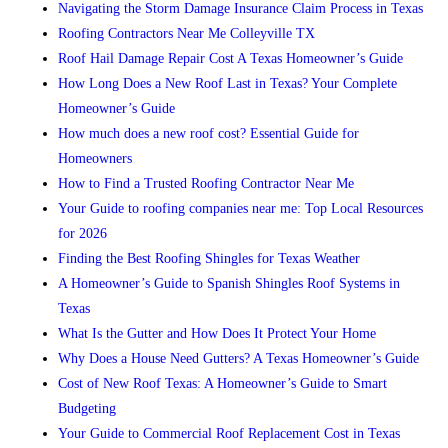
Navigating the Storm Damage Insurance Claim Process in Texas
Roofing Contractors Near Me Colleyville TX
Roof Hail Damage Repair Cost A Texas Homeowner’s Guide
How Long Does a New Roof Last in Texas? Your Complete
Homeowner’s Guide
How much does a new roof cost? Essential Guide for
Homeowners
How to Find a Trusted Roofing Contractor Near Me
Your Guide to roofing companies near me: Top Local Resources
for 2026
Finding the Best Roofing Shingles for Texas Weather
A Homeowner’s Guide to Spanish Shingles Roof Systems in
Texas
What Is the Gutter and How Does It Protect Your Home
Why Does a House Need Gutters? A Texas Homeowner’s Guide
Cost of New Roof Texas: A Homeowner’s Guide to Smart
Budgeting
Your Guide to Commercial Roof Replacement Cost in Texas