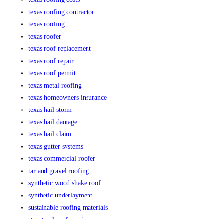
texas roofing contractor
texas roofing
texas roofer
texas roof replacement
texas roof repair
texas roof permit
texas metal roofing
texas homeowners insurance
texas hail storm
texas hail damage
texas hail claim
texas gutter systems
texas commercial roofer
tar and gravel roofing
synthetic wood shake roof
synthetic underlayment
sustainable roofing materials