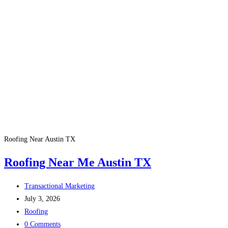
Roofing Near Austin TX
Roofing Near Me Austin TX
Transactional Marketing
July 3, 2026
Roofing
0 Comments