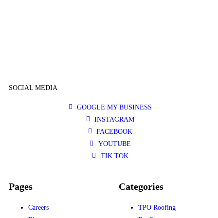
SOCIAL MEDIA
GOOGLE MY BUSINESS
INSTAGRAM
FACEBOOK
YOUTUBE
TIK TOK
Pages
Categories
Careers
TPO Roofing