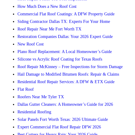
How Much Does a New Roof Cost
Commercial Flat Roof Coatings: A DFW Property Guide
Siding Contractor Dallas TX: Experts For Your Home
Roof Repair Near Me Fort Worth TX
Restoration Companies Dallas: Your 2026 Expert Guide
New Roof Cost
Plano Roof Replacement: A Local Homeowner’s Guide
Silicone vs Acrylic Roof Coating for Texas Roofs
Roof Repair McKinney – Free Inspections for Storm Damage
Hail Damage to Modified Bitumen Roofs: Repair & Claims
Residential Roof Repair Services: A DFW & ETX Guide
Flat Roof
Roofers Near Me Tyler TX
Dallas Gutter Cleaners: A Homeowner’s Guide for 2026
Residential Roofing
Solar Panels Fort Worth Texas: 2026 Ultimate Guide
Expert Commercial Flat Roof Repair DFW 2026
Best Gutters for Heavy Rain: Your 2026 Guide