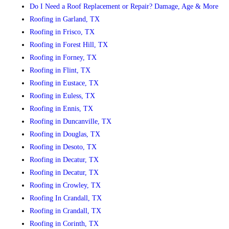
Do I Need a Roof Replacement or Repair? Damage, Age & More
Roofing in Garland, TX
Roofing in Frisco, TX
Roofing in Forest Hill, TX
Roofing in Forney, TX
Roofing in Flint, TX
Roofing in Eustace, TX
Roofing in Euless, TX
Roofing in Ennis, TX
Roofing in Duncanville, TX
Roofing in Douglas, TX
Roofing in Desoto, TX
Roofing in Decatur, TX
Roofing in Decatur, TX
Roofing in Crowley, TX
Roofing In Crandall, TX
Roofing in Crandall, TX
Roofing in Corinth, TX