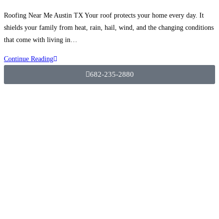
Roofing Near Me Austin TX Your roof protects your home every day. It
shields your family from heat, rain, hail, wind, and the changing conditions
that come with living in…
Continue Reading
682-235-2880