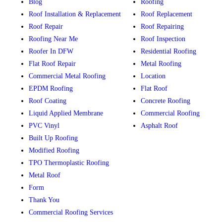
Blog
Roofing
Roof Installation & Replacement
Roof Replacement
Roof Repair
Roof Repairing
Roofing Near Me
Roof Inspection
Roofer In DFW
Residential Roofing
Flat Roof Repair
Metal Roofing
Commercial Metal Roofing
Location
EPDM Roofing
Flat Roof
Roof Coating
Concrete Roofing
Liquid Applied Membrane
Commercial Roofing
PVC Vinyl
Asphalt Roof
Built Up Roofing
Modified Roofing
TPO Thermoplastic Roofing
Metal Roof
Form
Thank You
Commercial Roofing Services