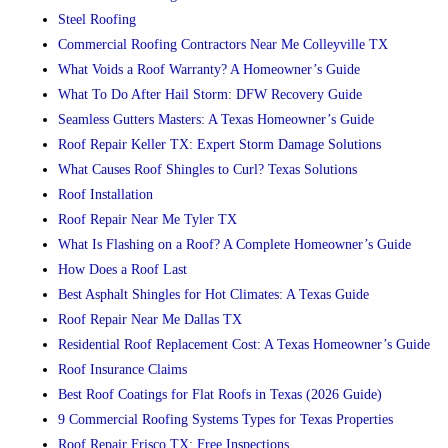
Steel Roofing
Commercial Roofing Contractors Near Me Colleyville TX
What Voids a Roof Warranty? A Homeowner’s Guide
What To Do After Hail Storm: DFW Recovery Guide
Seamless Gutters Masters: A Texas Homeowner’s Guide
Roof Repair Keller TX: Expert Storm Damage Solutions
What Causes Roof Shingles to Curl? Texas Solutions
Roof Installation
Roof Repair Near Me Tyler TX
What Is Flashing on a Roof? A Complete Homeowner’s Guide
How Does a Roof Last
Best Asphalt Shingles for Hot Climates: A Texas Guide
Roof Repair Near Me Dallas TX
Residential Roof Replacement Cost: A Texas Homeowner’s Guide
Roof Insurance Claims
Best Roof Coatings for Flat Roofs in Texas (2026 Guide)
9 Commercial Roofing Systems Types for Texas Properties
Roof Repair Frisco TX: Free Inspections