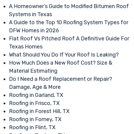
A Homeowner’s Guide to Modified Bitumen Roof
Systems in Texas
A Guide to the Top 10 Roofing System Types for
DFW Homes in 2026
Flat Roof Vs Pitched Roof A Definitive Guide For
Texas Homes
What Should You Do If Your Roof Is Leaking?
How Much Does a New Roof Cost? Size &
Material Estimating
Do I Need a Roof Replacement or Repair?
Damage, Age & More
Roofing in Garland, TX
Roofing in Frisco, TX
Roofing in Forest Hill, TX
Roofing in Forney, TX
Roofing in Flint, TX