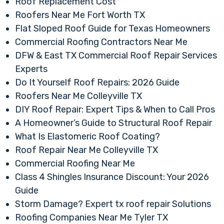
Roof Replacement Cost
Roofers Near Me Fort Worth TX
Flat Sloped Roof Guide for Texas Homeowners
Commercial Roofing Contractors Near Me
DFW & East TX Commercial Roof Repair Services
Experts
Do It Yourself Roof Repairs: 2026 Guide
Roofers Near Me Colleyville TX
DIY Roof Repair: Expert Tips & When to Call Pros
A Homeowner’s Guide to Structural Roof Repair
What Is Elastomeric Roof Coating?
Roof Repair Near Me Colleyville TX
Commercial Roofing Near Me
Class 4 Shingles Insurance Discount: Your 2026
Guide
Storm Damage? Expert tx roof repair Solutions
Roofing Companies Near Me Tyler TX