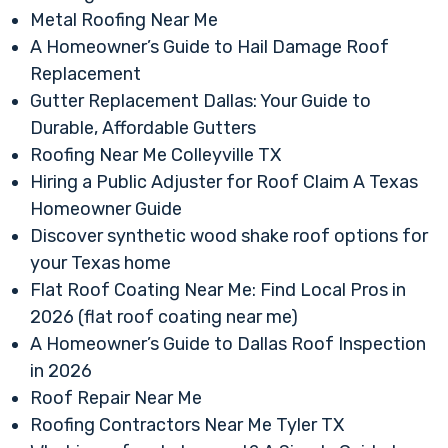
Metal Roofing Near Me
A Homeowner’s Guide to Hail Damage Roof
Replacement
Gutter Replacement Dallas: Your Guide to
Durable, Affordable Gutters
Roofing Near Me Colleyville TX
Hiring a Public Adjuster for Roof Claim A Texas
Homeowner Guide
Discover synthetic wood shake roof options for
your Texas home
Flat Roof Coating Near Me: Find Local Pros in
2026 (flat roof coating near me)
A Homeowner’s Guide to Dallas Roof Inspection
in 2026
Roof Repair Near Me
Roofing Contractors Near Me Tyler TX