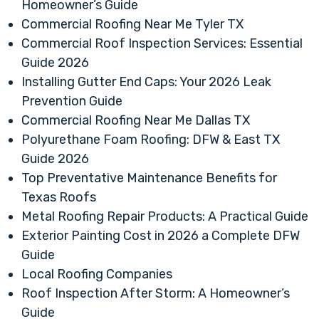
Homeowner’s Guide
Commercial Roofing Near Me Tyler TX
Commercial Roof Inspection Services: Essential
Guide 2026
Installing Gutter End Caps: Your 2026 Leak
Prevention Guide
Commercial Roofing Near Me Dallas TX
Polyurethane Foam Roofing: DFW & East TX
Guide 2026
Top Preventative Maintenance Benefits for
Texas Roofs
Metal Roofing Repair Products: A Practical Guide
Exterior Painting Cost in 2026 a Complete DFW
Guide
Local Roofing Companies
Roof Inspection After Storm: A Homeowner’s
Guide