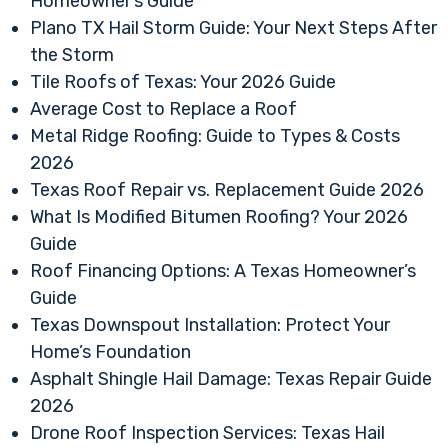
Homeowner’s Guide
Plano TX Hail Storm Guide: Your Next Steps After
the Storm
Tile Roofs of Texas: Your 2026 Guide
Average Cost to Replace a Roof
Metal Ridge Roofing: Guide to Types & Costs
2026
Texas Roof Repair vs. Replacement Guide 2026
What Is Modified Bitumen Roofing? Your 2026
Guide
Roof Financing Options: A Texas Homeowner’s
Guide
Texas Downspout Installation: Protect Your
Home’s Foundation
Asphalt Shingle Hail Damage: Texas Repair Guide
2026
Drone Roof Inspection Services: Texas Hail