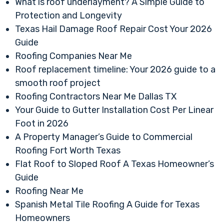
What is roof underlayment? A Simple Guide to
Protection and Longevity
Texas Hail Damage Roof Repair Cost Your 2026
Guide
Roofing Companies Near Me
Roof replacement timeline: Your 2026 guide to a
smooth roof project
Roofing Contractors Near Me Dallas TX
Your Guide to Gutter Installation Cost Per Linear
Foot in 2026
A Property Manager’s Guide to Commercial
Roofing Fort Worth Texas
Flat Roof to Sloped Roof A Texas Homeowner’s
Guide
Roofing Near Me
Spanish Metal Tile Roofing A Guide for Texas
Homeowners