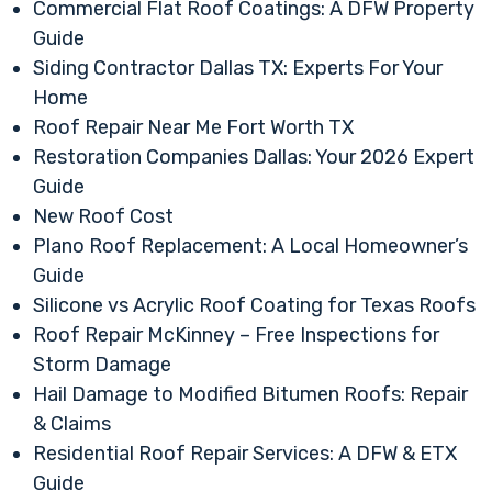
Commercial Flat Roof Coatings: A DFW Property
Guide
Siding Contractor Dallas TX: Experts For Your
Home
Roof Repair Near Me Fort Worth TX
Restoration Companies Dallas: Your 2026 Expert
Guide
New Roof Cost
Plano Roof Replacement: A Local Homeowner’s
Guide
Silicone vs Acrylic Roof Coating for Texas Roofs
Roof Repair McKinney – Free Inspections for
Storm Damage
Hail Damage to Modified Bitumen Roofs: Repair
& Claims
Residential Roof Repair Services: A DFW & ETX
Guide