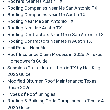
Roofers Near Me Austin TX
Roofing Companies Near Me San Antonio TX
Roofing Companies Near Me Austin TX
Roofing Near Me San Antonio TX
Roofing Near Me Austin TX
Roofing Contractors Near Me in San Antonio TX
Roofing Contractors Near Me in Austin TX
Hail Repair Near Me
Roof Insurance Claim Process in 2026: A Texas
Homeowner’s Guide
Seamless Gutter Installation in TX by Hail King:
2026 Guide
Modified Bitumen Roof Maintenance: Texas
Guide 2026
Types of Roof Shingles
Roofing & Building Code Compliance in Texas: A
2026 Guide