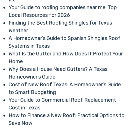
Your Guide to roofing companies near me: Top
Local Resources for 2026
Finding the Best Roofing Shingles for Texas
Weather
A Homeowner’s Guide to Spanish Shingles Roof
Systems in Texas
What Is the Gutter and How Does It Protect Your
Home
Why Does a House Need Gutters? A Texas
Homeowner’s Guide
Cost of New Roof Texas: A Homeowner’s Guide
to Smart Budgeting
Your Guide to Commercial Roof Replacement
Cost in Texas
How to Finance a New Roof: Practical Options to
Save Now