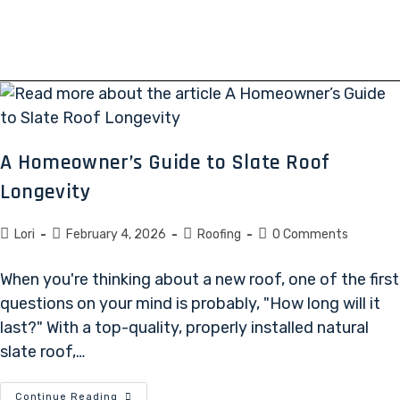
A Homeowner’s Guide to Slate Roof
Longevity
Lori
February 4, 2026
Roofing
0 Comments
When you're thinking about a new roof, one of the first
questions on your mind is probably, "How long will it
last?" With a top-quality, properly installed natural
slate roof,…
Continue Reading