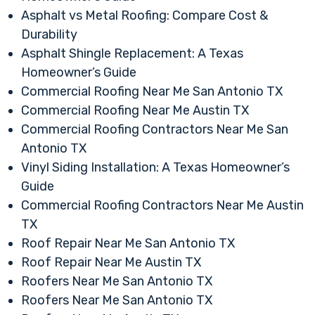
Asphalt vs Metal Roofing: Compare Cost &
Durability
Asphalt Shingle Replacement: A Texas
Homeowner’s Guide
Commercial Roofing Near Me San Antonio TX
Commercial Roofing Near Me Austin TX
Commercial Roofing Contractors Near Me San
Antonio TX
Vinyl Siding Installation: A Texas Homeowner’s
Guide
Commercial Roofing Contractors Near Me Austin
TX
Roof Repair Near Me San Antonio TX
Roof Repair Near Me Austin TX
Roofers Near Me San Antonio TX
Roofers Near Me San Antonio TX