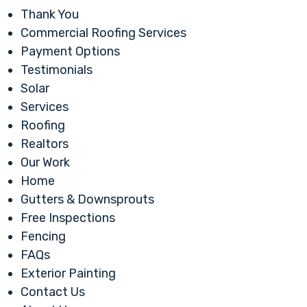
Thank You
Commercial Roofing Services
Payment Options
Testimonials
Solar
Services
Roofing
Realtors
Our Work
Home
Gutters & Downsprouts
Free Inspections
Fencing
FAQs
Exterior Painting
Contact Us