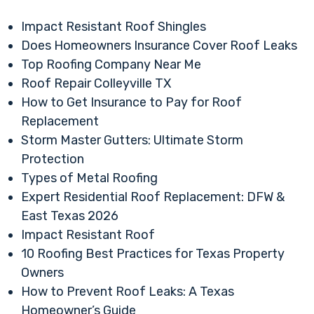
Impact Resistant Roof Shingles
Does Homeowners Insurance Cover Roof Leaks
Top Roofing Company Near Me
Roof Repair Colleyville TX
How to Get Insurance to Pay for Roof
Replacement
Storm Master Gutters: Ultimate Storm
Protection
Types of Metal Roofing
Expert Residential Roof Replacement: DFW &
East Texas 2026
Impact Resistant Roof
10 Roofing Best Practices for Texas Property
Owners
How to Prevent Roof Leaks: A Texas
Homeowner’s Guide