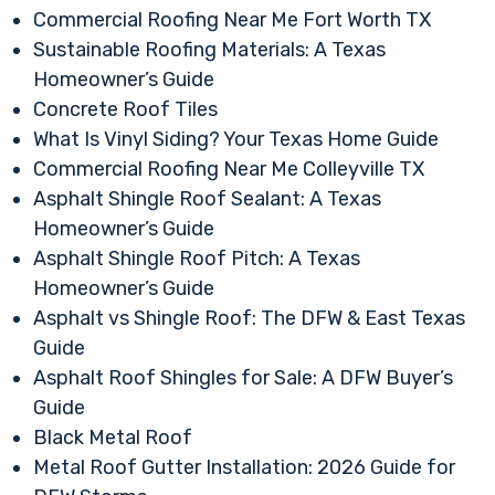
Commercial Roofing Near Me Fort Worth TX
Sustainable Roofing Materials: A Texas
Homeowner’s Guide
Concrete Roof Tiles
What Is Vinyl Siding? Your Texas Home Guide
Commercial Roofing Near Me Colleyville TX
Asphalt Shingle Roof Sealant: A Texas
Homeowner’s Guide
Asphalt Shingle Roof Pitch: A Texas
Homeowner’s Guide
Asphalt vs Shingle Roof: The DFW & East Texas
Guide
Asphalt Roof Shingles for Sale: A DFW Buyer’s
Guide
Black Metal Roof
Metal Roof Gutter Installation: 2026 Guide for