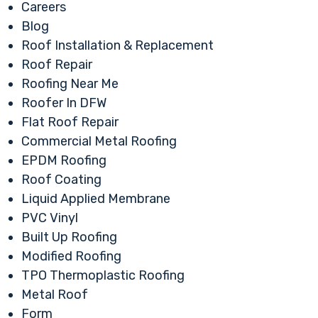
Careers
Blog
Roof Installation & Replacement
Roof Repair
Roofing Near Me
Roofer In DFW
Flat Roof Repair
Commercial Metal Roofing
EPDM Roofing
Roof Coating
Liquid Applied Membrane
PVC Vinyl
Built Up Roofing
Modified Roofing
TPO Thermoplastic Roofing
Metal Roof
Form