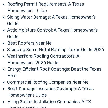
Roofing Permit Requirements: A Texas
Homeowner’s Guide
Siding Water Damage: A Texas Homeowner’s
Guide
Attic Moisture Control: A Texas Homeowner’s
Guide
Best Roofers Near Me
Standing Seam Metal Roofing: Texas Guide 2026
Weatherford Roofing Contractors: A
Homeowner’s 2026 Guide
Energy Efficient Roof Coatings: Beat the Texas
Heat
Commercial Roofing Companies Near Me
Roof Damage Insurance Coverage: A Texas
Homeowner’s Guide
Hiring Gutter Installation Companies: A TX