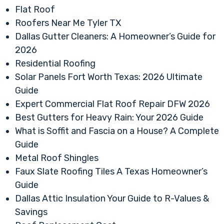
Flat Roof
Roofers Near Me Tyler TX
Dallas Gutter Cleaners: A Homeowner’s Guide for
2026
Residential Roofing
Solar Panels Fort Worth Texas: 2026 Ultimate
Guide
Expert Commercial Flat Roof Repair DFW 2026
Best Gutters for Heavy Rain: Your 2026 Guide
What is Soffit and Fascia on a House? A Complete
Guide
Metal Roof Shingles
Faux Slate Roofing Tiles A Texas Homeowner’s
Guide
Dallas Attic Insulation Your Guide to R-Values &
Savings