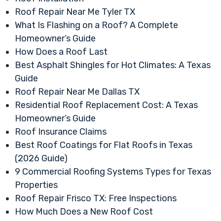
Roof Repair Near Me Tyler TX
What Is Flashing on a Roof? A Complete
Homeowner’s Guide
How Does a Roof Last
Best Asphalt Shingles for Hot Climates: A Texas
Guide
Roof Repair Near Me Dallas TX
Residential Roof Replacement Cost: A Texas
Homeowner’s Guide
Roof Insurance Claims
Best Roof Coatings for Flat Roofs in Texas
(2026 Guide)
9 Commercial Roofing Systems Types for Texas
Properties
Roof Repair Frisco TX: Free Inspections
How Much Does a New Roof Cost