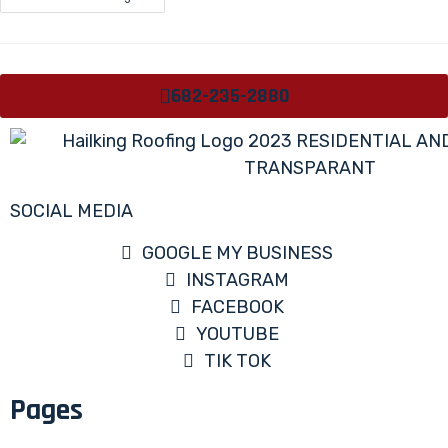
682-235-2880
SOCIAL MEDIA
GOOGLE MY BUSINESS
INSTAGRAM
FACEBOOK
YOUTUBE
TIK TOK
Pages