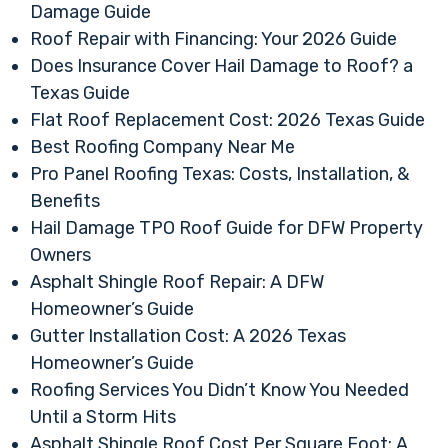
Damage Guide
Roof Repair with Financing: Your 2026 Guide
Does Insurance Cover Hail Damage to Roof? a
Texas Guide
Flat Roof Replacement Cost: 2026 Texas Guide
Best Roofing Company Near Me
Pro Panel Roofing Texas: Costs, Installation, &
Benefits
Hail Damage TPO Roof Guide for DFW Property
Owners
Asphalt Shingle Roof Repair: A DFW
Homeowner’s Guide
Gutter Installation Cost: A 2026 Texas
Homeowner’s Guide
Roofing Services You Didn’t Know You Needed
Until a Storm Hits
Asphalt Shingle Roof Cost Per Square Foot: A