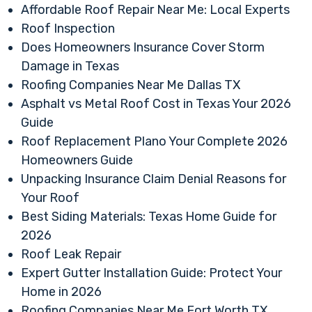
Affordable Roof Repair Near Me: Local Experts
Roof Inspection
Does Homeowners Insurance Cover Storm
Damage in Texas
Roofing Companies Near Me Dallas TX
Asphalt vs Metal Roof Cost in Texas Your 2026
Guide
Roof Replacement Plano Your Complete 2026
Homeowners Guide
Unpacking Insurance Claim Denial Reasons for
Your Roof
Best Siding Materials: Texas Home Guide for
2026
Roof Leak Repair
Expert Gutter Installation Guide: Protect Your
Home in 2026
Roofing Companies Near Me Fort Worth TX