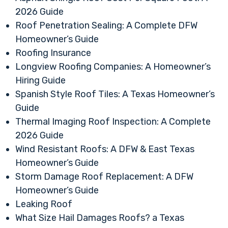
2026 Guide
Roof Penetration Sealing: A Complete DFW
Homeowner’s Guide
Roofing Insurance
Longview Roofing Companies: A Homeowner’s
Hiring Guide
Spanish Style Roof Tiles: A Texas Homeowner’s
Guide
Thermal Imaging Roof Inspection: A Complete
2026 Guide
Wind Resistant Roofs: A DFW & East Texas
Homeowner’s Guide
Storm Damage Roof Replacement: A DFW
Homeowner’s Guide
Leaking Roof
What Size Hail Damages Roofs? a Texas