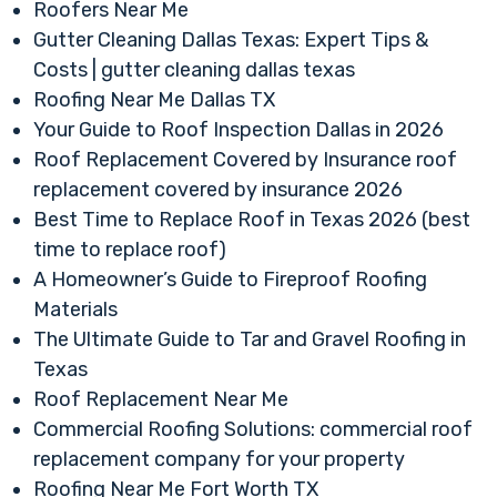
Roofers Near Me
Gutter Cleaning Dallas Texas: Expert Tips &
Costs | gutter cleaning dallas texas
Roofing Near Me Dallas TX
Your Guide to Roof Inspection Dallas in 2026
Roof Replacement Covered by Insurance roof
replacement covered by insurance 2026
Best Time to Replace Roof in Texas 2026 (best
time to replace roof)
A Homeowner’s Guide to Fireproof Roofing
Materials
The Ultimate Guide to Tar and Gravel Roofing in
Texas
Roof Replacement Near Me
Commercial Roofing Solutions: commercial roof
replacement company for your property
Roofing Near Me Fort Worth TX