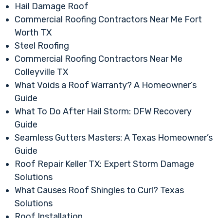
Hail Damage Roof
Commercial Roofing Contractors Near Me Fort
Worth TX
Steel Roofing
Commercial Roofing Contractors Near Me
Colleyville TX
What Voids a Roof Warranty? A Homeowner’s
Guide
What To Do After Hail Storm: DFW Recovery
Guide
Seamless Gutters Masters: A Texas Homeowner’s
Guide
Roof Repair Keller TX: Expert Storm Damage
Solutions
What Causes Roof Shingles to Curl? Texas
Solutions
Roof Installation