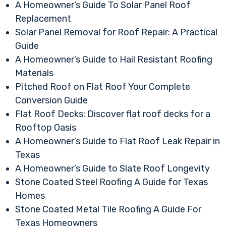
A Homeowner’s Guide To Solar Panel Roof
Replacement
Solar Panel Removal for Roof Repair: A Practical
Guide
A Homeowner’s Guide to Hail Resistant Roofing
Materials
Pitched Roof on Flat Roof Your Complete
Conversion Guide
Flat Roof Decks: Discover flat roof decks for a
Rooftop Oasis
A Homeowner’s Guide to Flat Roof Leak Repair in
Texas
A Homeowner’s Guide to Slate Roof Longevity
Stone Coated Steel Roofing A Guide for Texas
Homes
Stone Coated Metal Tile Roofing A Guide For
Texas Homeowners