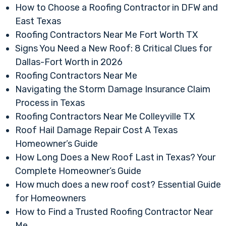
How to Choose a Roofing Contractor in DFW and
East Texas
Roofing Contractors Near Me Fort Worth TX
Signs You Need a New Roof: 8 Critical Clues for
Dallas-Fort Worth in 2026
Roofing Contractors Near Me
Navigating the Storm Damage Insurance Claim
Process in Texas
Roofing Contractors Near Me Colleyville TX
Roof Hail Damage Repair Cost A Texas
Homeowner’s Guide
How Long Does a New Roof Last in Texas? Your
Complete Homeowner’s Guide
How much does a new roof cost? Essential Guide
for Homeowners
How to Find a Trusted Roofing Contractor Near
Me