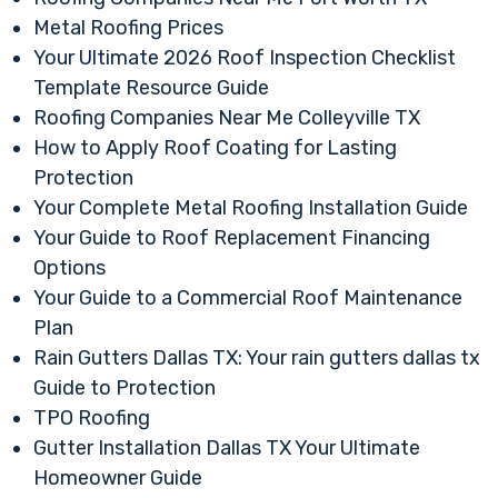
Metal Roofing Prices
Your Ultimate 2026 Roof Inspection Checklist
Template Resource Guide
Roofing Companies Near Me Colleyville TX
How to Apply Roof Coating for Lasting
Protection
Your Complete Metal Roofing Installation Guide
Your Guide to Roof Replacement Financing
Options
Your Guide to a Commercial Roof Maintenance
Plan
Rain Gutters Dallas TX: Your rain gutters dallas tx
Guide to Protection
TPO Roofing
Gutter Installation Dallas TX Your Ultimate
Homeowner Guide