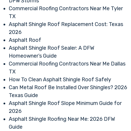
DFW Storms
Commercial Roofing Contractors Near Me Tyler
TX
Asphalt Shingle Roof Replacement Cost: Texas
2026
Asphalt Roof
Asphalt Shingle Roof Sealer: A DFW
Homeowner’s Guide
Commercial Roofing Contractors Near Me Dallas
TX
How To Clean Asphalt Shingle Roof Safely
Can Metal Roof Be Installed Over Shingles? 2026
Texas Guide
Asphalt Shingle Roof Slope Minimum Guide for
2026
Asphalt Shingle Roofing Near Me: 2026 DFW
Guide