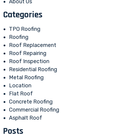
About Us
Categories
TPO Roofing
Roofing
Roof Replacement
Roof Repairing
Roof Inspection
Residential Roofing
Metal Roofing
Location
Flat Roof
Concrete Roofing
Commercial Roofing
Asphalt Roof
Posts