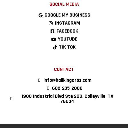
SOCIAL MEDIA
GOOGLE MY BUSINESS
INSTAGRAM
FACEBOOK
YOUTUBE
TIK TOK
CONTACT
info@hailkingpros.com
682-235-2880
1900 Industrial Blvd Ste 200, Colleyville, TX
76034