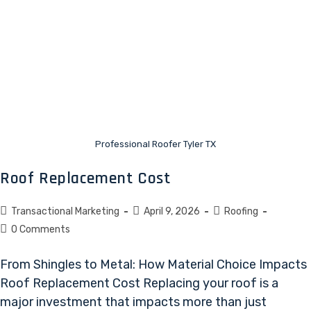
Professional Roofer Tyler TX
Roof Replacement Cost
Transactional Marketing
April 9, 2026
Roofing
0 Comments
From Shingles to Metal: How Material Choice Impacts
Roof Replacement Cost Replacing your roof is a
major investment that impacts more than just