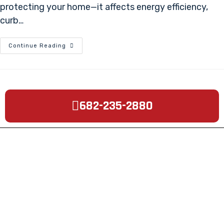
protecting your home—it affects energy efficiency,
curb…
Continue Reading
682-235-2880