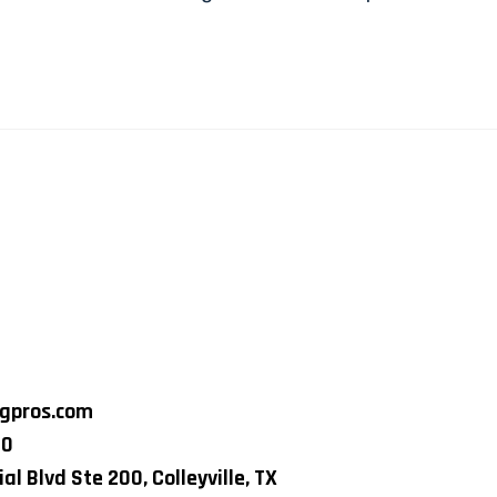
ngpros.com
80
al Blvd Ste 200, Colleyville, TX