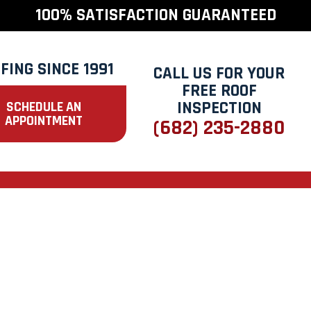
100% SATISFACTION GUARANTEED
FING SINCE 1991
CALL US FOR YOUR
FREE ROOF
INSPECTION
SCHEDULE AN
APPOINTMENT
(682) 235-2880