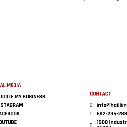
AL MEDIA
CONTACT
OOGLE MY BUSINESS
NSTAGRAM
info@hailki
ACEBOOK
682-235-28
OUTUBE
1900 Industri