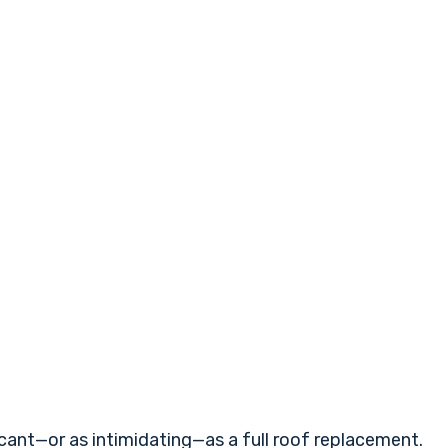
ant—or as intimidating—as a full roof replacement.