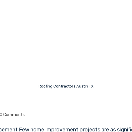
Roofing Contractors Austin TX
0 Comments
cement Few home improvement projects are as signific