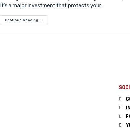
It’s a major investment that protects your…
Continue Reading
SOCI
G
I
F
Y