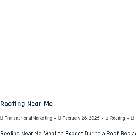
Roofing Near Me
Transactional Marketing
February 26, 2026
Roofing
Roofing Near Me: What to Expect During a Roof Repla