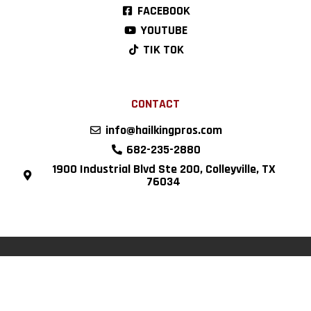
FACEBOOK
YOUTUBE
TIK TOK
CONTACT
info@hailkingpros.com
682-235-2880
1900 Industrial Blvd Ste 200, Colleyville, TX
76034
Copyright © 2022 Hail King Professionals, all rights reserved.