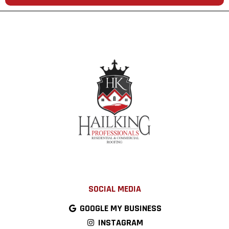
SOCIAL MEDIA
GOOGLE MY BUSINESS
INSTAGRAM