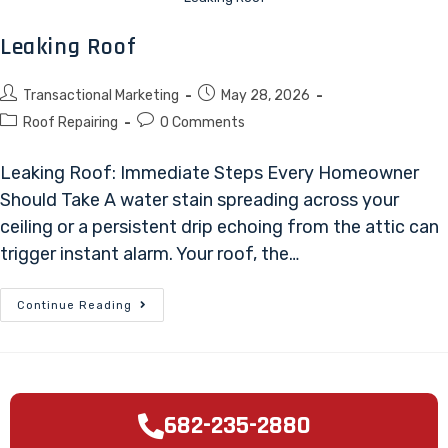
Leaking Roof
Transactional Marketing
May 28, 2026
Roof Repairing
0 Comments
Leaking Roof: Immediate Steps Every Homeowner
Should Take A water stain spreading across your
ceiling or a persistent drip echoing from the attic can
trigger instant alarm. Your roof, the…
Continue Reading
682-235-2880