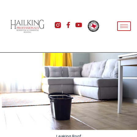
Leaking Roof