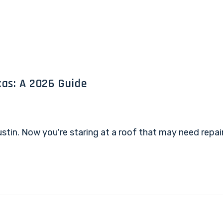
as: A 2026 Guide
 Austin. Now you're staring at a roof that may need rep