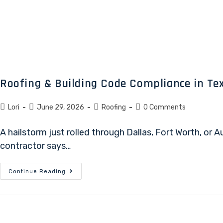
Roofing & Building Code Compliance in Tex
Lori
June 29, 2026
Roofing
0 Comments
A hailstorm just rolled through Dallas, Fort Worth, or
contractor says…
Continue Reading