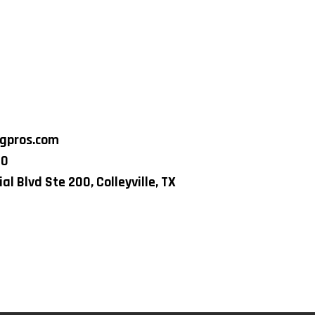
ngpros.com
80
al Blvd Ste 200, Colleyville, TX