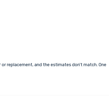
air or replacement, and the estimates don't match. One