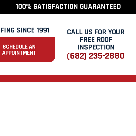
100% SATISFACTION GUARANTEED
FING SINCE 1991
CALL US FOR YOUR
FREE ROOF
INSPECTION
SCHEDULE AN
APPOINTMENT
(682) 235-2880