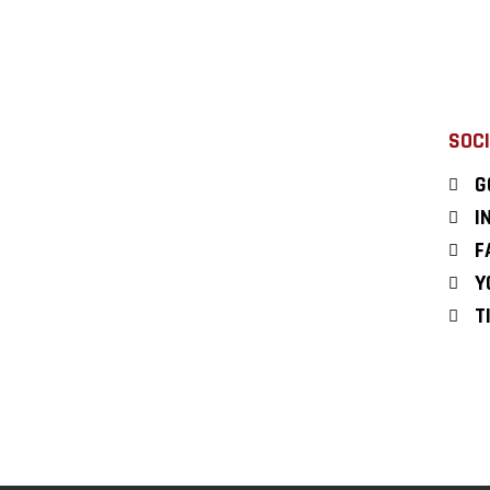
SOCI
G
I
F
Y
T