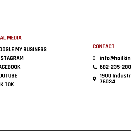
AL MEDIA
CONTACT
OOGLE MY BUSINESS
NSTAGRAM
info@hailki
ACEBOOK
682-235-28
OUTUBE
1900 Industri
76034
IK TOK