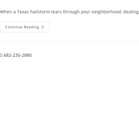
author:
published:
category:
comments:
When a Texas hailstorm tears through your neighborhood, dealing w
Solar
Continue Reading
Panel
Removal
For
Roof
Repair:
A
682-235-2880
Practical
Guide