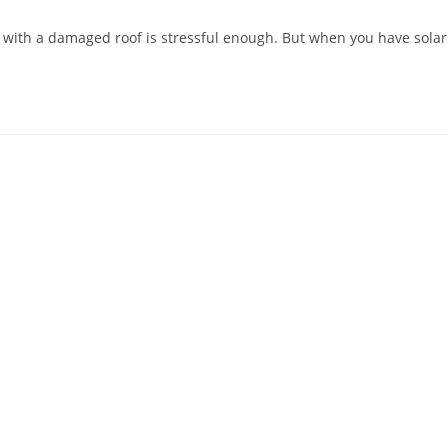
ith a damaged roof is stressful enough. But when you have solar pa