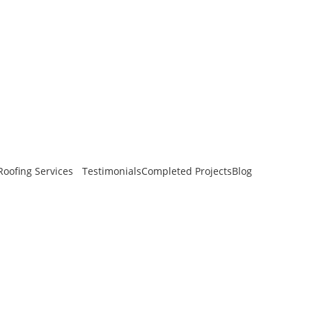
oofing Services
Testimonials
Completed Projects
Blog