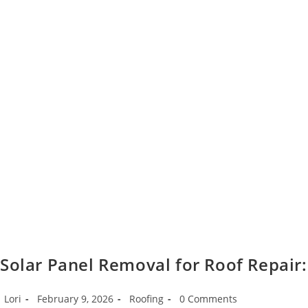
Solar Panel Removal for Roof Repair:
Post
Post
Post
Post
Lori
February 9, 2026
Roofing
0 Comments