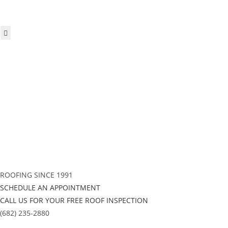
Hamburger Toggle Menu
ROOFING SINCE 1991
SCHEDULE AN APPOINTMENT
CALL US FOR YOUR FREE ROOF INSPECTION
(682) 235-2880