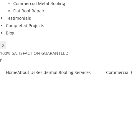
Commercial Metal Roofing
Flat Roof Repair
Testimonials
Completed Projects
Blog
X
100% SATISFACTION GUARANTEED
Home
About Us
Residential Roofing Services
Commercial R