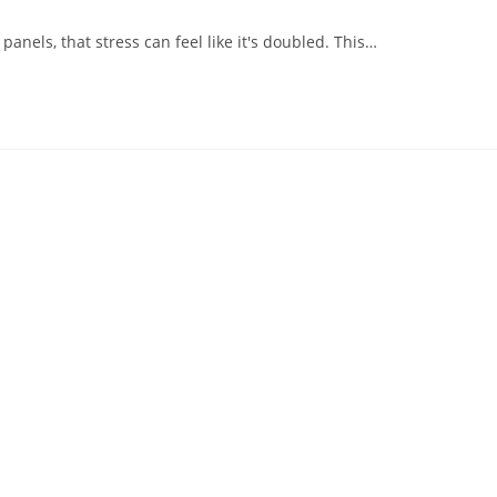
nels, that stress can feel like it's doubled. This…