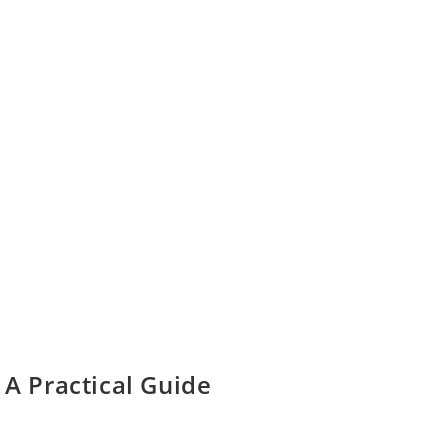
 A Practical Guide