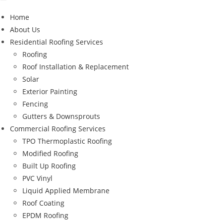
Home
About Us
Residential Roofing Services
Roofing
Roof Installation & Replacement
Solar
Exterior Painting
Fencing
Gutters & Downsprouts
Commercial Roofing Services
TPO Thermoplastic Roofing
Modified Roofing
Built Up Roofing
PVC Vinyl
Liquid Applied Membrane
Roof Coating
EPDM Roofing