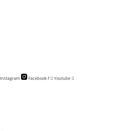
Skip
to
content
Instagram
Facebook-f
Youtube