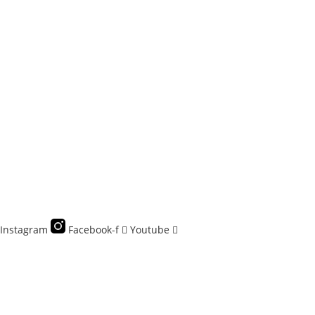
Instagram
Facebook-f
Youtube