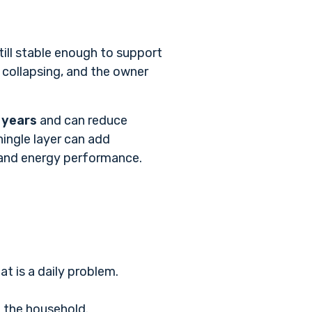
till stable enough to support
collapsing, and the owner
 years
and can reduce
hingle layer can add
 and energy performance
.
t is a daily problem.
n the household.