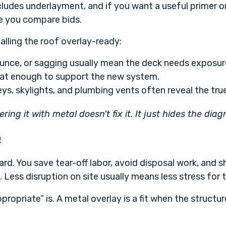
udes underlayment, and if you want a useful primer on 
e you compare bids.
alling the roof overlay-ready:
unce, or sagging usually mean the deck needs exposure
flat enough to support the new system.
ys, skylights, and plumbing vents often reveal the true
vering it with metal doesn't fix it. It just hides the diag
e
ward. You save tear-off labor, avoid disposal work, and s
. Less disruption on site usually means less stress fo
ppropriate” is. A metal overlay is a fit when the structu