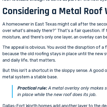
Considering a Metal Roof 
A homeowner in East Texas might call after the seco
over what's already there?” That's a fair question. If t
moisture, and there's only one layer, an overlay can be
The appeal is obvious. You avoid the disruption of a f
because the old roofing stays in place until the new 
and daily life, that matters.
But this isn't a shortcut in the sloppy sense. A good ov
metal system a stable base.
Practical rule:
A metal overlay only makes s
in place while the new roof does its job.
Dallas-Fort Worth homes add another layer to the dec