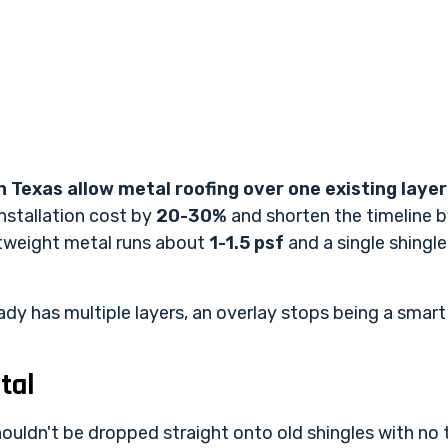
n Texas allow metal roofing over one existing layer
installation cost by
20-30%
and shorten the timeline 
htweight metal runs about
1-1.5 psf
and a single shingl
eady has multiple layers, an overlay stops being a smar
tal
ouldn't be dropped straight onto old shingles with no 