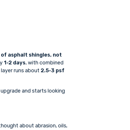
 of asphalt shingles, not
by
1-2 days
, with combined
e layer runs about
2.5-3 psf
t upgrade and starts looking
thought about abrasion, oils,