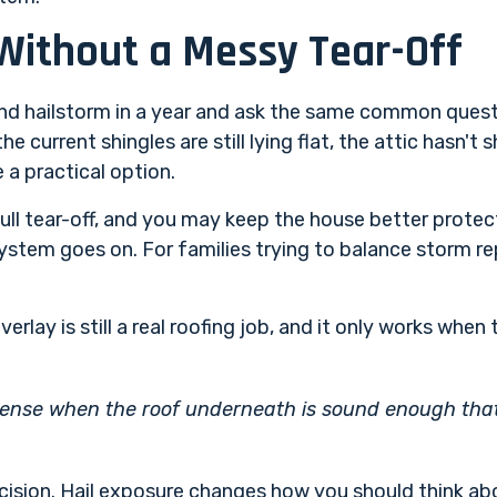
Without a Messy Tear-Off
nd hailstorm in a year and ask the same common questi
he current shingles are still lying flat, the attic hasn't
 a practical option.
ull tear-off, and you may keep the house better protect
system goes on. For families trying to balance storm re
erlay is still a real roofing job, and it only works when
ense when the roof underneath is sound enough that y
ision. Hail exposure changes how you should think abo