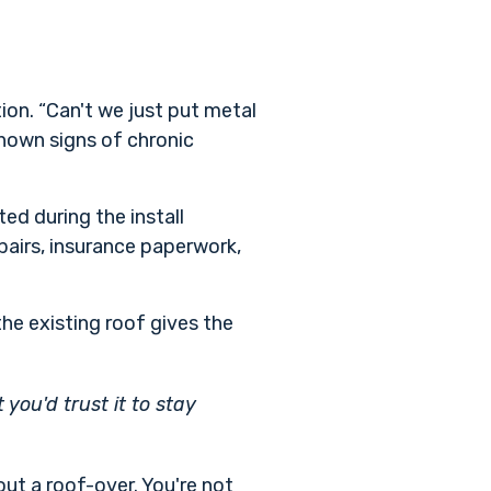
on. “Can't we just put metal
 shown signs of chronic
ed during the install
pairs, insurance paperwork,
 the existing roof gives the
ou'd trust it to stay
ut a roof-over. You're not