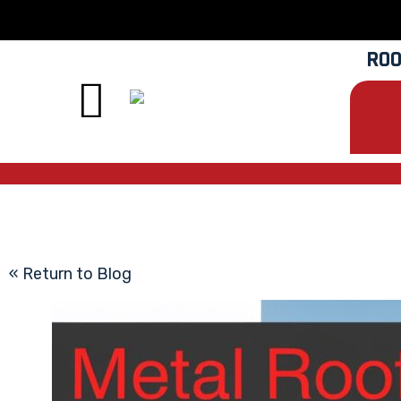
ROO
« Return to Blog