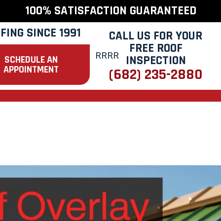
100% SATISFACTION GUARANTEED
FING SINCE 1991
CALL US FOR YOUR
FREE ROOF
INSPECTION
SCHEDULE AN
APPOINTMENT
(682) 235-2880