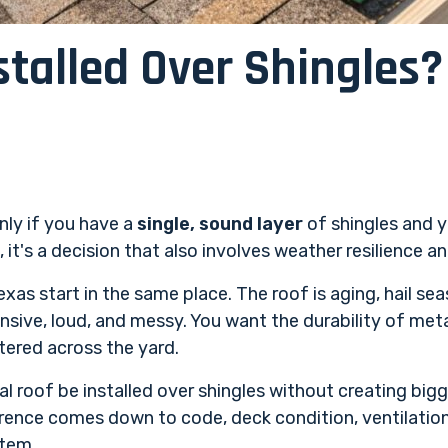
stalled Over Shingles
only if you have a
single, sound layer
of shingles and y
t's a decision that also involves weather resilience an
as start in the same place. The roof is aging, hail sea
ensive, loud, and messy. You want the durability of met
tered across the yard.
l roof be installed over shingles without creating big
ence comes down to code, deck condition, ventilation
stem.