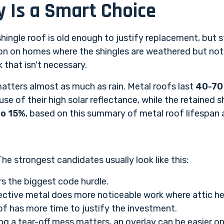
 Is a Smart Choice
ingle roof is old enough to justify replacement, but s
n on homes where the shingles are weathered but not 
 that isn't necessary.
atters almost as much as rain. Metal roofs last
40-70
se of their high solar reflectance, while the retained s
to 15%
, based on
this summary of metal roof lifespan
e strongest candidates usually look like this:
rs the biggest code hurdle.
ctive metal does more noticeable work where attic hea
of has more time to justify the investment.
ng a tear-off mess matters, an overlay can be easier o