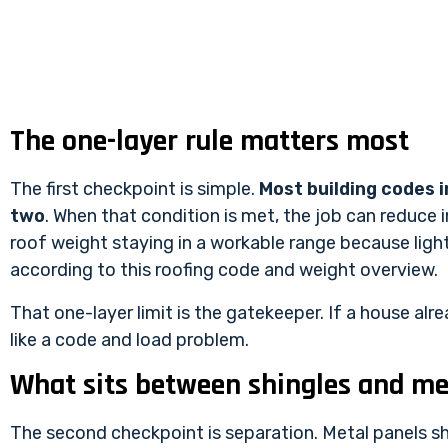
The one-layer rule matters most
The first checkpoint is simple.
Most building codes i
two
. When that condition is met, the job can reduce 
roof weight staying in a workable range because lig
according to
this roofing code and weight overview
.
That one-layer limit is the gatekeeper. If a house alr
like a code and load problem.
What sits between shingles and me
The second checkpoint is separation. Metal panels sh