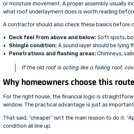
or moisture movement. A proper assembly usually incl
what roof underlayment does
is worth reading befor
A contractor should also check these basics before c
Deck feel from above and below:
Soft spots, bo
Shingle condition:
A sound layer should be lying 
Penetrations and flashing areas:
Chimneys, valle
If the old roof is acting like a failing roof, co
Why homeowners choose this rout
For the right house, the financial logic is straightfor
window. The practical advantage is just as important
That said, “cheaper” isn't the main reason to do it. “A
condition all line up.