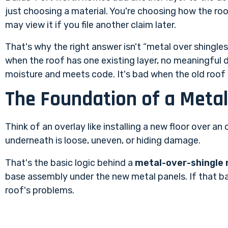
just choosing a material. You're choosing how the ro
may view it if you file another claim later.
That's why the right answer isn't “metal over shingles 
when the roof has one existing layer, no meaningful d
moisture and meets code. It's bad when the old roof i
The Foundation of a Metal
Think of an overlay like installing a new floor over an o
underneath is loose, uneven, or hiding damage.
That's the basic logic behind a
metal-over-shingle 
base assembly under the new metal panels. If that base
roof's problems.