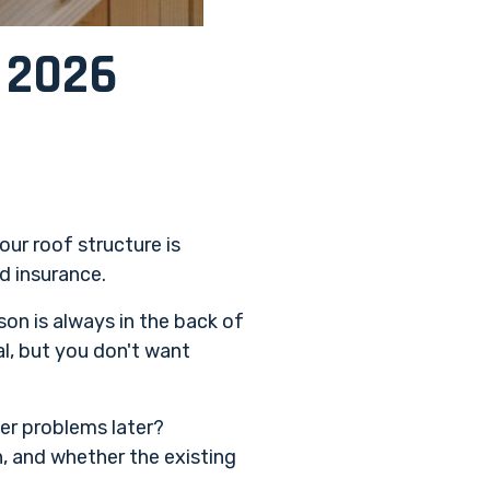
? 2026
our roof structure is
d insurance.
son is always in the back of
al, but you don't want
ger problems later?
, and whether the existing