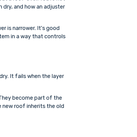
n dry, and how an adjuster
er is narrower. It's good
stem in a way that controls
dry. It fails when the layer
. They become part of the
e new roof inherits the old