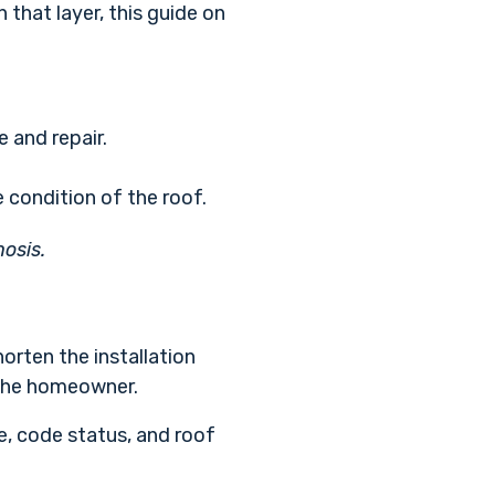
that layer, this guide on
 and repair.
 condition of the roof.
nosis.
horten the installation
r the homeowner.
re, code status, and roof