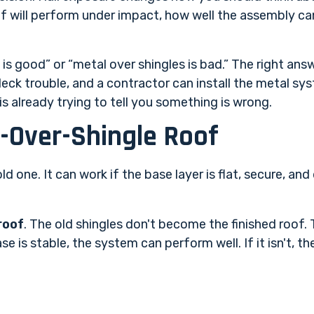
of will perform under impact, how well the assembly ca
is good” or “metal over shingles is bad.” The right answ
eck trouble, and a contractor can install the metal sy
s already trying to tell you something is wrong.
-Over-Shingle Roof
ld one. It can work if the base layer is flat, secure, and 
roof
. The old shingles don't become the finished roof
 is stable, the system can perform well. If it isn't, th