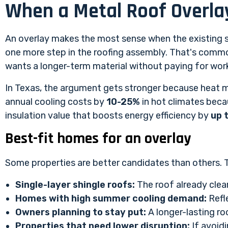
When a Metal Roof Overlay
An overlay makes the most sense when the existing sh
one more step in the roofing assembly. That's commo
wants a longer-term material without paying for work
In Texas, the argument gets stronger because heat m
annual cooling costs by
10-25%
in hot climates becau
insulation value that boosts energy efficiency by
up 
Best-fit homes for an overlay
Some properties are better candidates than others. Th
Single-layer shingle roofs:
The roof already clea
Homes with high summer cooling demand:
Refle
Owners planning to stay put:
A longer-lasting ro
Properties that need lower disruption:
If avoidi