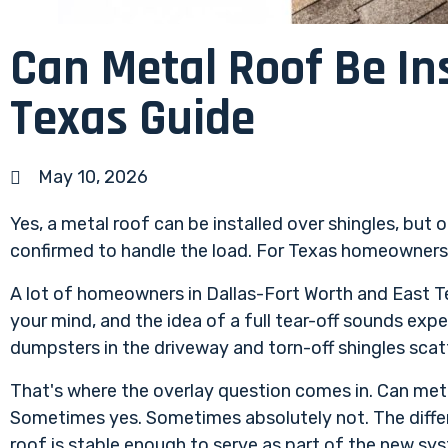
Can Metal Roof Be In
Texas Guide
May 10, 2026
Yes, a metal roof can be installed over shingles, but 
confirmed to handle the load. For Texas homeowners, i
A lot of homeowners in Dallas-Fort Worth and East Tex
your mind, and the idea of a full tear-off sounds exp
dumpsters in the driveway and torn-off shingles scat
That's where the overlay question comes in. Can meta
Sometimes yes. Sometimes absolutely not. The differ
roof is stable enough to serve as part of the new sy