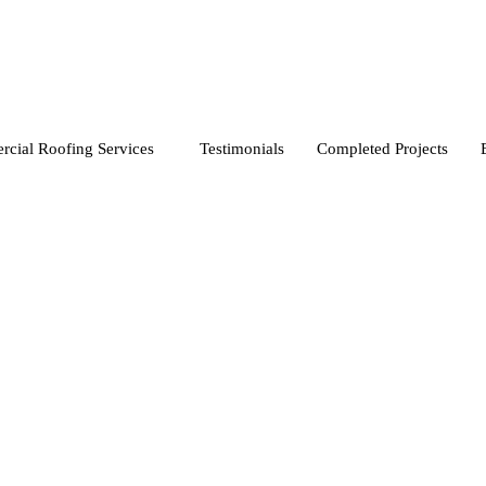
cial Roofing Services
Testimonials
Completed Projects