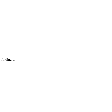
ut finding a…