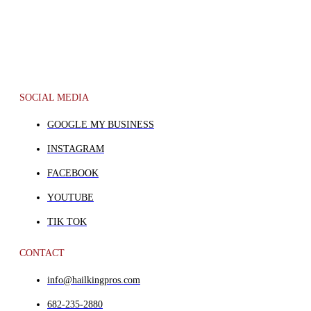
SOCIAL MEDIA
GOOGLE MY BUSINESS
INSTAGRAM
FACEBOOK
YOUTUBE
TIK TOK
CONTACT
info@hailkingpros.com
682-235-2880