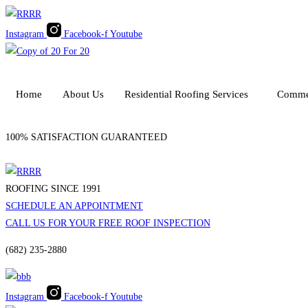
Skip
to
Instagram
Facebook-f
Youtube
content
Home
About Us
Residential Roofing Services
Commer
100% SATISFACTION GUARANTEED
ROOFING SINCE 1991
SCHEDULE AN APPOINTMENT
CALL US FOR YOUR FREE ROOF INSPECTION
(682) 235-2880
Instagram
Facebook-f
Youtube