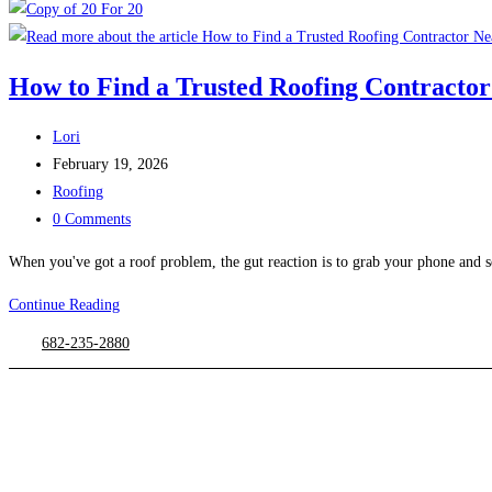
How to Find a Trusted Roofing Contracto
Post
Lori
author:
Post
February 19, 2026
published:
Post
Roofing
category:
Post
0 Comments
comments:
When you've got a roof problem, the gut reaction is to grab your phone and s
Continue Reading
How
to
682-235-2880
Find
a
Trusted
Roofing
Contractor