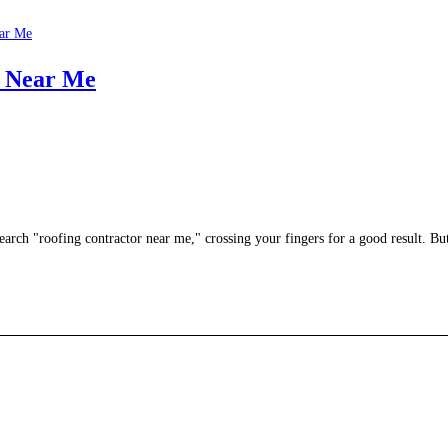
r Near Me
earch "roofing contractor near me," crossing your fingers for a good result. B