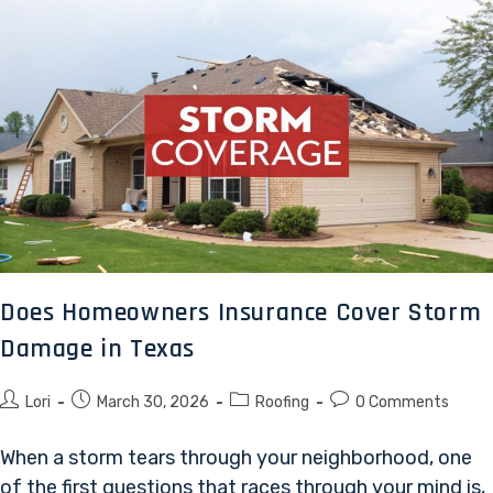
Does Homeowners Insurance Cover Storm
Damage in Texas
Lori
March 30, 2026
Roofing
0 Comments
When a storm tears through your neighborhood, one
of the first questions that races through your mind is,