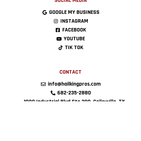
SOCIAL MEDIA
GOOGLE MY BUSINESS
INSTAGRAM
FACEBOOK
YOUTUBE
TIK TOK
CONTACT
info@hailkingpros.com
682-235-2880
1900 Industrial Blvd Ste 200, Colleyville, TX
76034