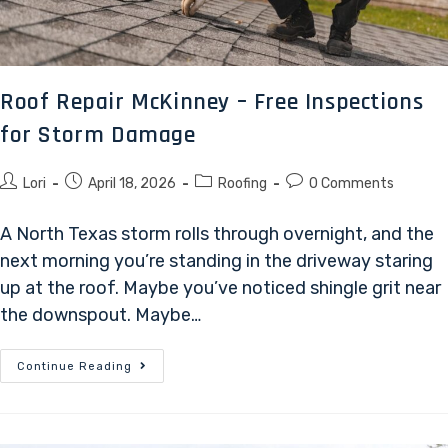
Roof Repair McKinney – Free Inspections
for Storm Damage
Lori
April 18, 2026
Roofing
0 Comments
A North Texas storm rolls through overnight, and the
next morning you’re standing in the driveway staring
up at the roof. Maybe you’ve noticed shingle grit near
the downspout. Maybe…
Continue Reading