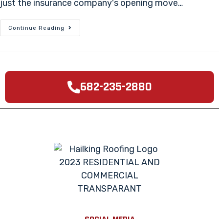
just the insurance company's opening move…
Continue Reading
682-235-2880