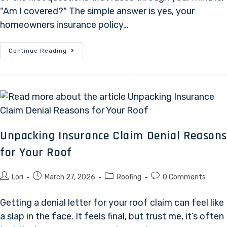
"Am I covered?" The simple answer is yes, your
homeowners insurance policy…
Continue Reading
Unpacking Insurance Claim Denial Reason
for Your Roof
Lori
March 27, 2026
Roofing
0 Comments
Getting a denial letter for your roof claim can feel like
a slap in the face. It feels final, but trust me, it’s often