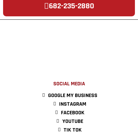
682-235-2880
SOCIAL MEDIA
GOOGLE MY BUSINESS
INSTAGRAM
FACEBOOK
YOUTUBE
TIK TOK