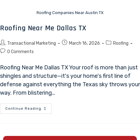
Roofing Companies Near Austin TX
Roofing Near Me Dallas TX
Transactional Marketing
March 16, 2026
Roofing
0 Comments
Roofing Near Me Dallas TX Your roof is more than just
shingles and structure—it's your home's first line of
defense against everything the Texas sky throws your
way. From blistering…
Continue Reading