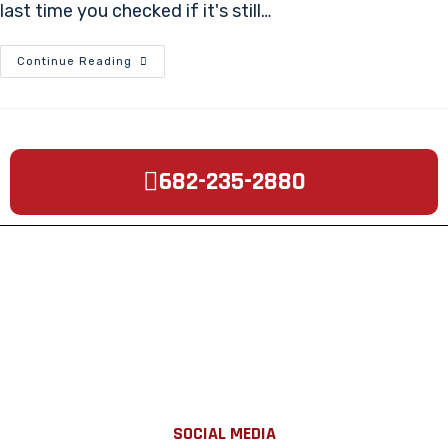
last time you checked if it's still…
Continue Reading
682-235-2880
SOCIAL MEDIA