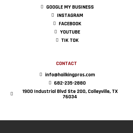
GOOGLE MY BUSINESS
INSTAGRAM
FACEBOOK
YOUTUBE
TIK TOK
CONTACT
info@hailkingpros.com
682-235-2880
1900 Industrial Blvd Ste 200, Colleyville, TX
76034