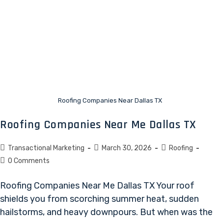
Roofing Companies Near Dallas TX
Roofing Companies Near Me Dallas TX
Transactional Marketing
March 30, 2026
Roofing
0 Comments
Roofing Companies Near Me Dallas TX Your roof
shields you from scorching summer heat, sudden
hailstorms, and heavy downpours. But when was the