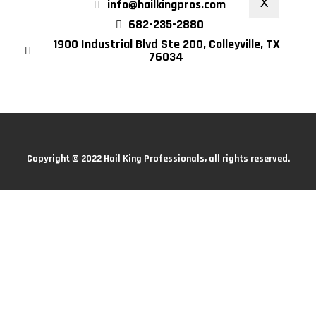
X
info@hailkingpros.com
682-235-2880
1900 Industrial Blvd Ste 200, Colleyville, TX
76034
Copyright © 2022 Hail King Professionals, all rights reserved.