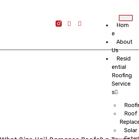
Hom
e
About
Us
Resid
ential
Roofing
Service
s
Roofi
Roof 
Replac
Solar
Exter