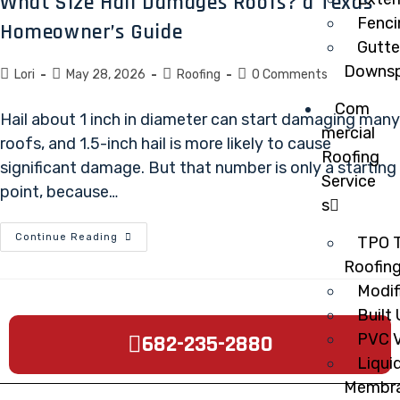
What Size Hail Damages Roofs? a Texas
Fenci
Homeowner’s Guide
Gutte
Downsp
Lori
May 28, 2026
Roofing
0 Comments
Com
Hail about 1 inch in diameter can start damaging many
mercial
roofs, and 1.5-inch hail is more likely to cause
Roofing
significant damage. But that number is only a starting
Service
point, because…
s
Continue Reading
TPO T
Roofin
Modif
Built
682-235-2880
PVC V
Liqui
Membr