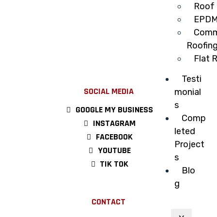
Roof 
EPDM
Comme
Roofin
Flat 
Testi
SOCIAL MEDIA
monial
s
GOOGLE MY BUSINESS
Comp
INSTAGRAM
leted
FACEBOOK
Project
YOUTUBE
s
TIK TOK
Blo
g
CONTACT